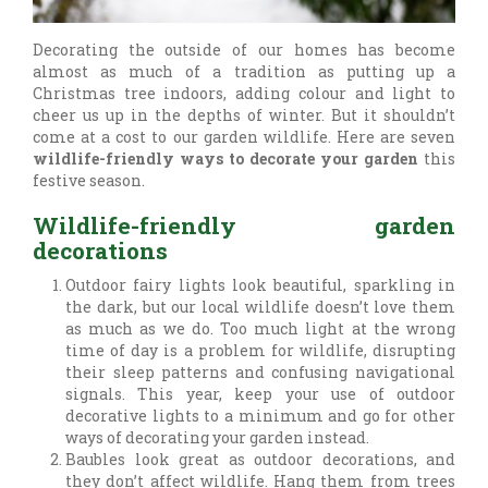
Decorating the outside of our homes has become
almost as much of a tradition as putting up a
Christmas tree indoors, adding colour and light to
cheer us up in the depths of winter. But it shouldn’t
come at a cost to our garden wildlife. Here are seven
wildlife-friendly ways to decorate your garden
this
festive season.
Wildlife-friendly garden
decorations
Outdoor fairy lights look beautiful, sparkling in
the dark, but our local wildlife doesn’t love them
as much as we do. Too much light at the wrong
time of day is a problem for wildlife, disrupting
their sleep patterns and confusing navigational
signals. This year, keep your use of outdoor
decorative lights to a minimum and go for other
ways of decorating your garden instead.
Baubles look great as outdoor decorations, and
they don’t affect wildlife. Hang them from trees