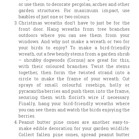
or use them to decorate pergolas, arches and other
garden structures. For maximum impact, use
baubles of just one or two colours.
Christmas wreaths don’t have to just be for the
front door. Hang wreaths from tree branches
outdoors where you can see them from your
windows. And why not make a wreath or two for
your birds to enjoy? To make a bird-friendly
wreath, cut a few bendy stems from a garden shrub
– shrubby dogwoods (Cornus) are great for this,
with their coloured branches. Twist the stems
together, then form the twisted strand into a
circle to make the frame of your wreath. Cut
sprays of small colourful rosehips, holly or
pyracantha berries and push them into the frame,
securing them with florist’s wire if necessary.
Finally, hang your bird-friendly wreaths where
you can see them and watch the birds enjoying the
berries.
Peanut butter pine cones are another easy-to-
make edible decoration for your garden wildlife.
Collect fallen pine cones, spread peanut butter