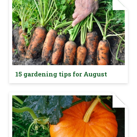
15 gardening tips for August