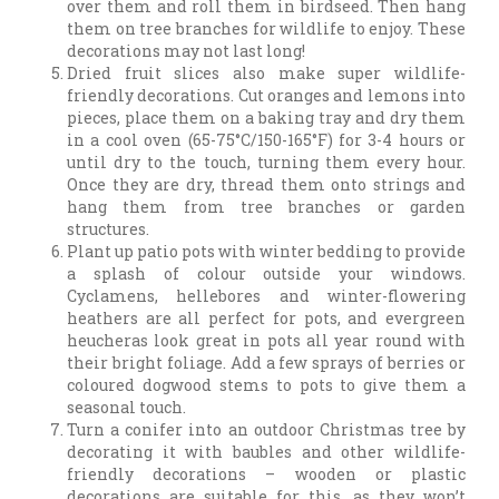
over them and roll them in birdseed. Then hang
them on tree branches for wildlife to enjoy. These
decorations may not last long!
Dried fruit slices also make super wildlife-
friendly decorations. Cut oranges and lemons into
pieces, place them on a baking tray and dry them
in a cool oven (65-75°C/150-165°F) for 3-4 hours or
until dry to the touch, turning them every hour.
Once they are dry, thread them onto strings and
hang them from tree branches or garden
structures.
Plant up patio pots with winter bedding to provide
a splash of colour outside your windows.
Cyclamens, hellebores and winter-flowering
heathers are all perfect for pots, and evergreen
heucheras look great in pots all year round with
their bright foliage. Add a few sprays of berries or
coloured dogwood stems to pots to give them a
seasonal touch.
Turn a conifer into an outdoor Christmas tree by
decorating it with baubles and other wildlife-
friendly decorations – wooden or plastic
decorations are suitable for this, as they won’t