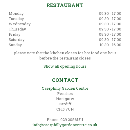
RESTAURANT
Monday
09:30 - 17:00
Tuesday
09:30 - 17:00
Wednesday
09:30 - 17:00
Thursday
09:30 - 17:00
Friday
09:30 - 17:00
Saturday
09:30 - 17:00
Sunday
10:30 - 16:00
please note that the kitchen closes for hot food one hour
before the restaurant closes
Show all opening hours
CONTACT
Caerphilly Garden Centre
Penrhos
Nantgarw
Cardiff
CF15 7UN
Phone: 029 20861511
info@caerphillygardencentre.co.uk