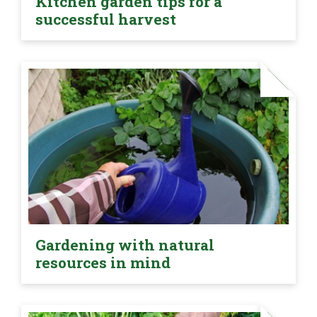
Kitchen garden tips for a
successful harvest
Gardening with natural
resources in mind