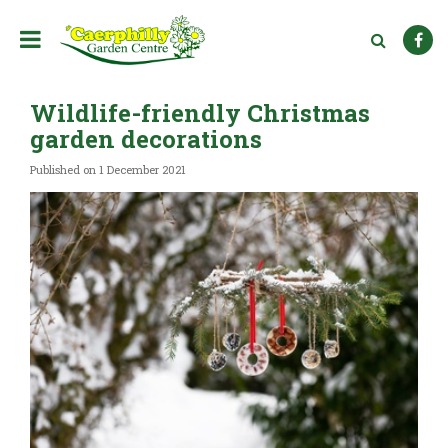
J
u
m
p
t
Wildlife-friendly Christmas
o
c
garden decorations
o
n
Published on
1 December 2021
t
e
n
t