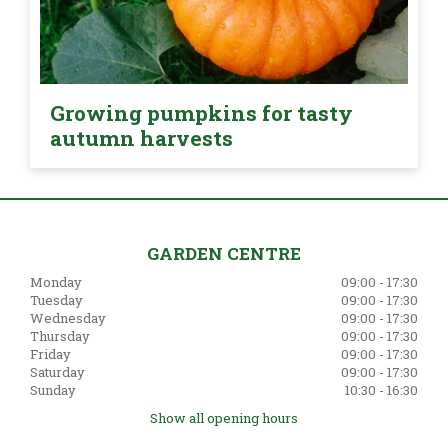
Growing pumpkins for tasty
autumn harvests
GARDEN CENTRE
Monday
09:00 - 17:30
Tuesday
09:00 - 17:30
Wednesday
09:00 - 17:30
Thursday
09:00 - 17:30
Friday
09:00 - 17:30
Saturday
09:00 - 17:30
Sunday
10:30 - 16:30
Show all opening hours