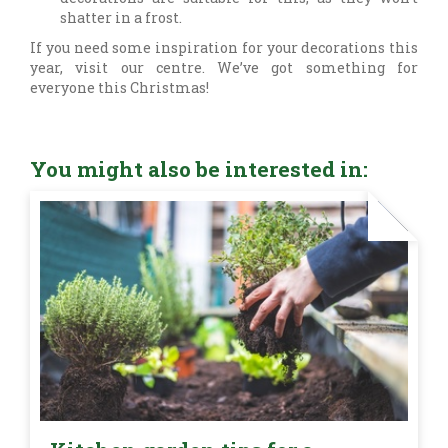
shatter in a frost.
If you need some inspiration for your decorations this
year, visit our centre. We’ve got something for
everyone this Christmas!
You might also be interested in: