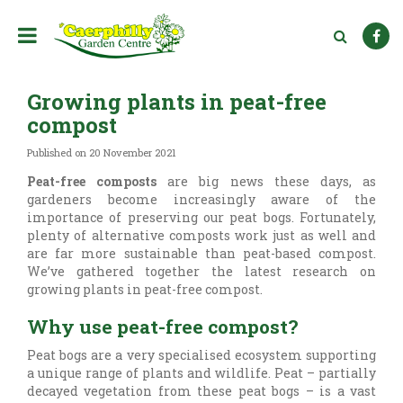
J
u
m
p
t
Growing plants in peat-free
o
c
compost
o
n
Published on
20 November 2021
t
Peat-free composts
are big news these days, as
e
gardeners become increasingly aware of the
n
importance of preserving our peat bogs. Fortunately,
t
plenty of alternative composts work just as well and
are far more sustainable than peat-based compost.
We’ve gathered together the latest research on
growing plants in peat-free compost.
Why use peat-free compost?
Peat bogs are a very specialised ecosystem supporting
a unique range of plants and wildlife. Peat – partially
decayed vegetation from these peat bogs – is a vast