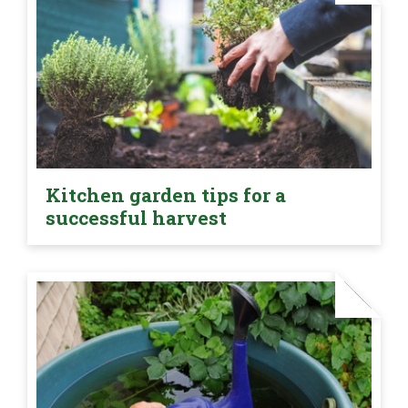
Kitchen garden tips for a
successful harvest