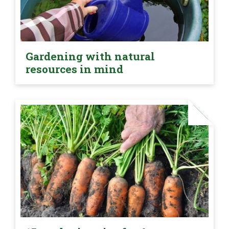
Gardening with natural
resources in mind