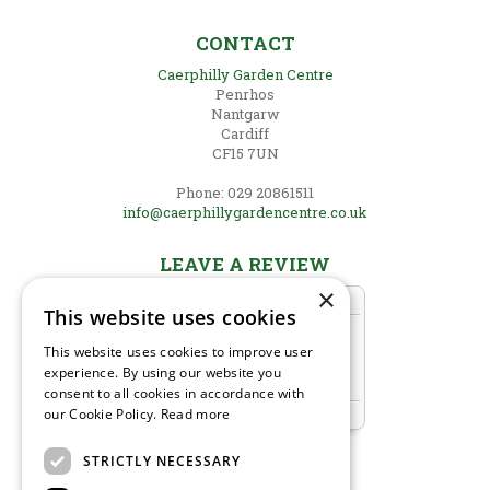
CONTACT
Caerphilly Garden Centre
Penrhos
Nantgarw
Cardiff
CF15 7UN
Phone: 029 20861511
info@caerphillygardencentre.co.uk
LEAVE A REVIEW
×
This website uses cookies
This website uses cookies to improve user
experience. By using our website you
consent to all cookies in accordance with
our Cookie Policy.
Read more
STRICTLY NECESSARY