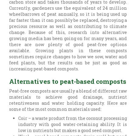
carbon store and takes thousands of years to develop.
Currently, gardeners use the equivalent of 24 million
wheelbarrows of peat annually, so it is being used up
far faster than it can possibly be replaced, destroying a
precious resource as well as contributing to climate
change. Because of this, research into alternative
growing media has been going on for many years, and
there are now plenty of good peat-free options
available. Growing plants in these composts
sometimes require changes to how we sow, water and
feed plants, but the results can be just as good as
increasing peat-based composts.
Alternatives to peat-based composts
Peat-free composts are usually a blend of different raw
materials to achieve good drainage, nutrient
retentiveness and water holding capacity. Here are
some of the most common materials used:
Coir – a waste product from the coconut processing
industry with good water-retaining ability. It is
low in nutrients but makes a good seed compost.