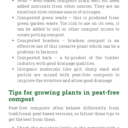
Wool – wool-based composts drain well but need
added nutrients from other sources. They are an
excellent slow-release source of nitrogen.
Composted green waste – this is produced from
green garden waste. Too rich to use on its own, it
can be added to soil or other compost mixes to
create potting compost.
Composted bracken – bracken compost is an
effective use of this invasive plant which can be a
problem to farmers.
Composted bark – a by-product of the timber
industry, with good drainage qualities.
Inorganic materials like grit, sharp sand and
perlite are mixed with peat-free composts to
improve the structure and allow good drainage.
Tips for growing plants in peat-free
compost
Peat-free composts often behave differently from
traditional peat-based versions, so follow these tips to
get the best from them.
Check the moisture levels in the compost with a