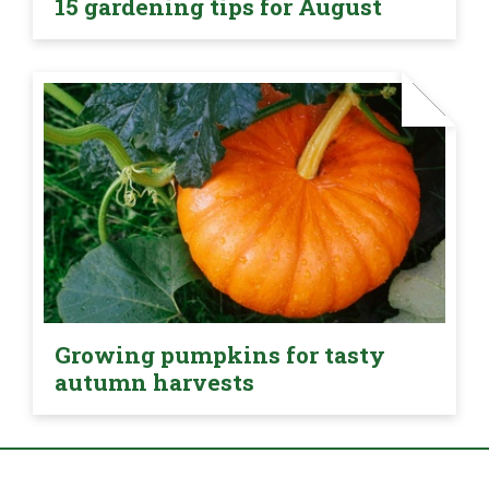
15 gardening tips for August
Growing pumpkins for tasty
autumn harvests