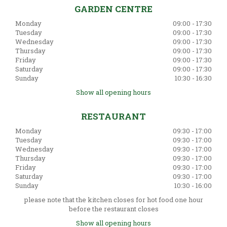
GARDEN CENTRE
Monday
09:00 - 17:30
Tuesday
09:00 - 17:30
Wednesday
09:00 - 17:30
Thursday
09:00 - 17:30
Friday
09:00 - 17:30
Saturday
09:00 - 17:30
Sunday
10:30 - 16:30
Show all opening hours
RESTAURANT
Monday
09:30 - 17:00
Tuesday
09:30 - 17:00
Wednesday
09:30 - 17:00
Thursday
09:30 - 17:00
Friday
09:30 - 17:00
Saturday
09:30 - 17:00
Sunday
10:30 - 16:00
please note that the kitchen closes for hot food one hour
before the restaurant closes
Show all opening hours