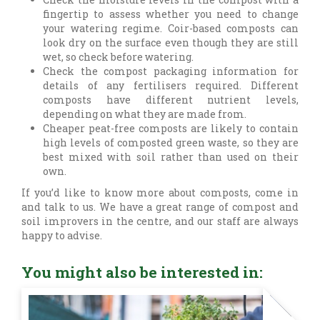
fingertip to assess whether you need to change
your watering regime. Coir-based composts can
look dry on the surface even though they are still
wet, so check before watering.
Check the compost packaging information for
details of any fertilisers required. Different
composts have different nutrient levels,
depending on what they are made from.
Cheaper peat-free composts are likely to contain
high levels of composted green waste, so they are
best mixed with soil rather than used on their
own.
If you’d like to know more about composts, come in
and talk to us. We have a great range of compost and
soil improvers in the centre, and our staff are always
happy to advise.
You might also be interested in: