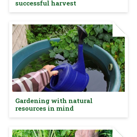
successful harvest
Gardening with natural
resources in mind