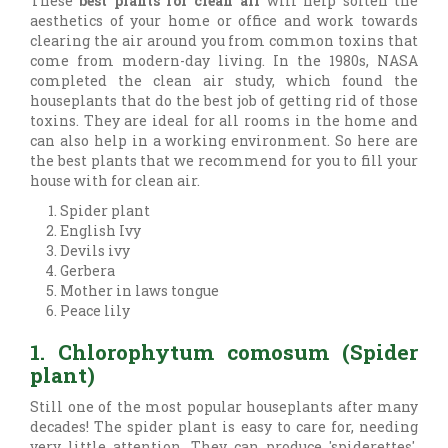
These
best plants for clean air
will help soften the
aesthetics of your home or office and work towards
clearing the air around you from common toxins that
come from modern-day living. In the 1980s, NASA
completed the clean air study, which found the
houseplants that do the best job of getting rid of those
toxins. They are ideal for all rooms in the home and
can also help in a working environment. So here are
the best plants that we recommend for you to fill your
house with for clean air.
Spider plant
English Ivy
Devils ivy
Gerbera
Mother in laws tongue
Peace lily
1. Chlorophytum comosum (Spider
plant)
Still one of the most popular houseplants after many
decades! The spider plant is easy to care for, needing
very little attention. They can produce 'spiderettes',