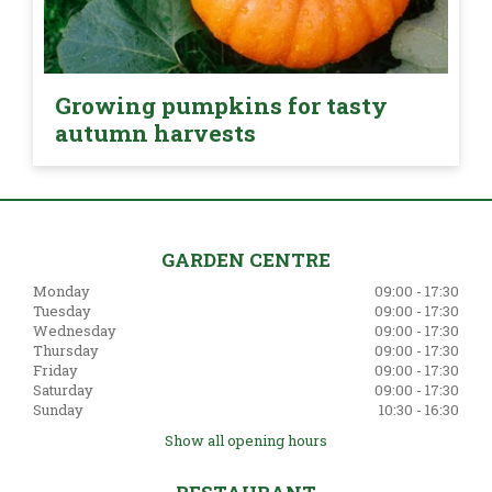
Growing pumpkins for tasty
autumn harvests
GARDEN CENTRE
Monday
09:00 - 17:30
Tuesday
09:00 - 17:30
Wednesday
09:00 - 17:30
Thursday
09:00 - 17:30
Friday
09:00 - 17:30
Saturday
09:00 - 17:30
Sunday
10:30 - 16:30
Show all opening hours