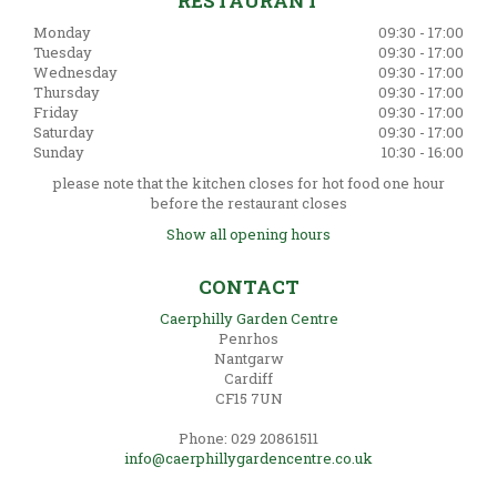
RESTAURANT
Monday
09:30 - 17:00
Tuesday
09:30 - 17:00
Wednesday
09:30 - 17:00
Thursday
09:30 - 17:00
Friday
09:30 - 17:00
Saturday
09:30 - 17:00
Sunday
10:30 - 16:00
please note that the kitchen closes for hot food one hour
before the restaurant closes
Show all opening hours
CONTACT
Caerphilly Garden Centre
Penrhos
Nantgarw
Cardiff
CF15 7UN
Phone: 029 20861511
info@caerphillygardencentre.co.uk