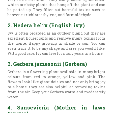
which are baby plants that hang off the plant and can
be potted up. They filter out harmful toxins such as
benzene, trichloroethylene, and formaldehyde.
2. Hedera helix (English ivy)
Ivy is often regarded as an outdoor plant, but they are
excellent houseplants and remove many toxins from
the home. Happy growing in shade or sun. You can
even trim it to be any shape and size you would like.
With good care, Ivy can live for many years in a home.
3. Gerbera jamesonii (Gerbera)
Gerbera is a flowering plant available in many bright
colours from red to orange, yellow and pink. The
flowers look like giant daisies and not only bring joy
to a home, they are also helpful at removing toxins
from the air. Keep your Gerbera warm and moderately
water.
4. Sansevieria (Mother in laws