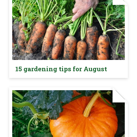
15 gardening tips for August