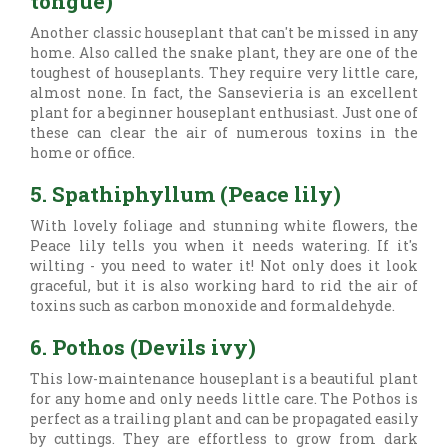
tongue)
Another classic houseplant that can't be missed in any
home. Also called the snake plant, they are one of the
toughest of houseplants. They require very little care,
almost none. In fact, the Sansevieria is an excellent
plant for a beginner houseplant enthusiast. Just one of
these can clear the air of numerous toxins in the
home or office.
5. Spathiphyllum (Peace lily)
With lovely foliage and stunning white flowers, the
Peace lily tells you when it needs watering. If it's
wilting - you need to water it! Not only does it look
graceful, but it is also working hard to rid the air of
toxins such as carbon monoxide and formaldehyde.
6. Pothos (Devils ivy)
This low-maintenance houseplant is a beautiful plant
for any home and only needs little care. The Pothos is
perfect as a trailing plant and can be propagated easily
by cuttings. They are effortless to grow from dark