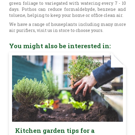
green foliage to variegated with watering every 7 - 10
days. Pothos can reduce formaldehyde, benzene and
toluene, helping to keep your home or office clean air.
We have a range of houseplants including many more
air purifiers, visit us in store to choose yours.
You might also be interested in:
Kitchen garden tips for a