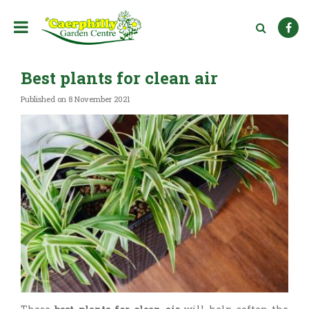
J
u
m
p
t
Best plants for clean air
o
c
Published on
8 November 2021
o
n
t
e
n
t