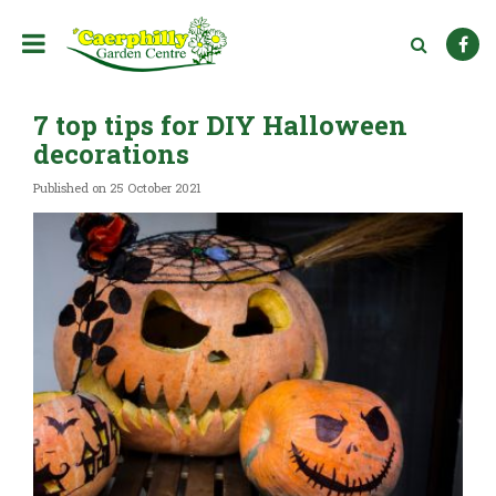
J
u
m
p
t
7 top tips for DIY Halloween
o
c
decorations
o
n
Published on
25 October 2021
t
e
n
t