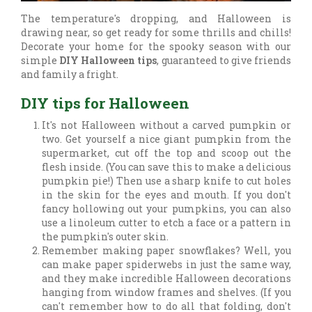
The temperature's dropping, and Halloween is
drawing near, so get ready for some thrills and chills!
Decorate your home for the spooky season with our
simple
DIY Halloween tips
, guaranteed to give friends
and family a fright.
DIY tips for Halloween
It's not Halloween without a carved pumpkin or
two. Get yourself a nice giant pumpkin from the
supermarket, cut off the top and scoop out the
flesh inside. (You can save this to make a delicious
pumpkin pie!) Then use a sharp knife to cut holes
in the skin for the eyes and mouth. If you don't
fancy hollowing out your pumpkins, you can also
use a linoleum cutter to etch a face or a pattern in
the pumpkin's outer skin.
Remember making paper snowflakes? Well, you
can make paper spiderwebs in just the same way,
and they make incredible Halloween decorations
hanging from window frames and shelves. (If you
can't remember how to do all that folding, don't