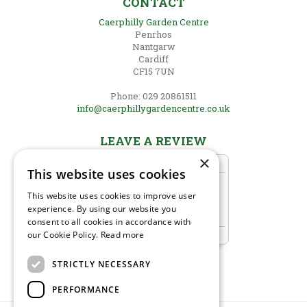
CONTACT
Caerphilly Garden Centre
Penrhos
Nantgarw
Cardiff
CF15 7UN
Phone: 029 20861511
info@caerphillygardencentre.co.uk
LEAVE A REVIEW
×
This website uses cookies
This website uses cookies to improve user
experience. By using our website you
consent to all cookies in accordance with
our Cookie Policy.
Read more
STRICTLY NECESSARY
PERFORMANCE