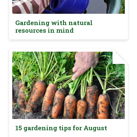
Gardening with natural
resources in mind
15 gardening tips for August