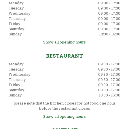
Monday
09:00 - 17:30
Tuesday
09:00 - 17:30
Wednesday
09:00 - 17:30
Thursday
09:00 - 17:30
Friday
09:00 - 17:30
Saturday
09:00 - 17:30
Sunday
10:30 - 16:30
Show all opening hours
RESTAURANT
Monday
09:30 - 17:00
Tuesday
09:30 - 17:00
Wednesday
09:30 - 17:00
Thursday
09:30 - 17:00
Friday
09:30 - 17:00
Saturday
09:30 - 17:00
Sunday
10:30 - 16:00
please note that the kitchen closes for hot food one hour
before the restaurant closes
Show all opening hours