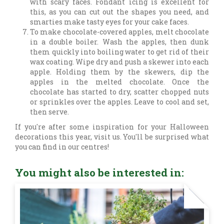
with scary faces. Fondant icing is excellent for
this, as you can cut out the shapes you need, and
smarties make tasty eyes for your cake faces.
To make chocolate-covered apples, melt chocolate
in a double boiler. Wash the apples, then dunk
them quickly into boiling water to get rid of their
wax coating. Wipe dry and push a skewer into each
apple. Holding them by the skewers, dip the
apples in the melted chocolate. Once the
chocolate has started to dry, scatter chopped nuts
or sprinkles over the apples. Leave to cool and set,
then serve.
If you're after some inspiration for your Halloween
decorations this year, visit us. You'll be surprised what
you can find in our centres!
You might also be interested in: