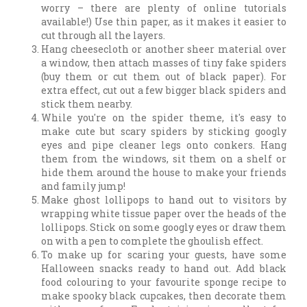
worry – there are plenty of online tutorials
available!) Use thin paper, as it makes it easier to
cut through all the layers.
Hang cheesecloth or another sheer material over
a window, then attach masses of tiny fake spiders
(buy them or cut them out of black paper). For
extra effect, cut out a few bigger black spiders and
stick them nearby.
While you're on the spider theme, it's easy to
make cute but scary spiders by sticking googly
eyes and pipe cleaner legs onto conkers. Hang
them from the windows, sit them on a shelf or
hide them around the house to make your friends
and family jump!
Make ghost lollipops to hand out to visitors by
wrapping white tissue paper over the heads of the
lollipops. Stick on some googly eyes or draw them
on with a pen to complete the ghoulish effect.
To make up for scaring your guests, have some
Halloween snacks ready to hand out. Add black
food colouring to your favourite sponge recipe to
make spooky black cupcakes, then decorate them