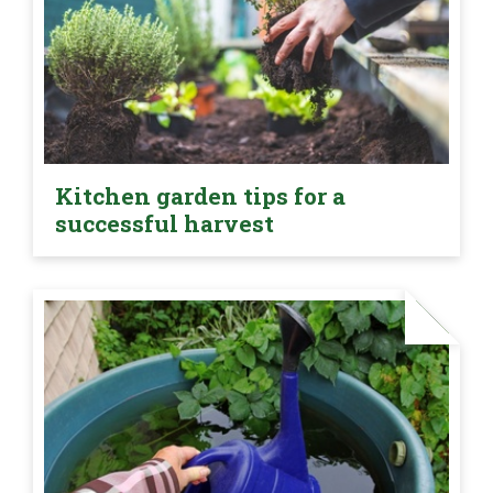
Kitchen garden tips for a
successful harvest