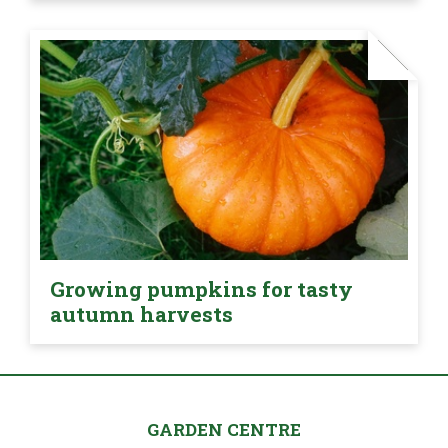
Growing pumpkins for tasty
autumn harvests
GARDEN CENTRE