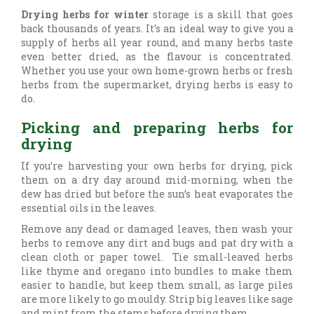
Drying herbs for winter
storage is a skill that goes
back thousands of years. It’s an ideal way to give you a
supply of herbs all year round, and many herbs taste
even better dried, as the flavour is concentrated.
Whether you use your own home-grown herbs or fresh
herbs from the supermarket, drying herbs is easy to
do.
Picking and preparing herbs for
drying
If you’re harvesting your own herbs for drying, pick
them on a dry day around mid-morning, when the
dew has dried but before the sun’s heat evaporates the
essential oils in the leaves.
Remove any dead or damaged leaves, then wash your
herbs to remove any dirt and bugs and pat dry with a
clean cloth or paper towel. Tie small-leaved herbs
like thyme and oregano into bundles to make them
easier to handle, but keep them small, as large piles
are more likely to go mouldy. Strip big leaves like sage
and mint from the stems before drying them.