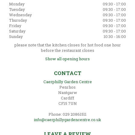
Monday
09:30 - 17:00
Tuesday
09:30 - 17:00
Wednesday
09:30 - 17:00
Thursday
09:30 - 17:00
Friday
09:30 - 17:00
Saturday
09:30 - 17:00
Sunday
10:30 - 16:00
please note that the kitchen closes for hot food one hour
before the restaurant closes
Show all opening hours
CONTACT
Caerphilly Garden Centre
Penrhos
Nantgarw
Cardiff
CF15 7UN
Phone: 029 20861511
info@caerphillygardencentre.co.uk
LEAVE A REVIEW