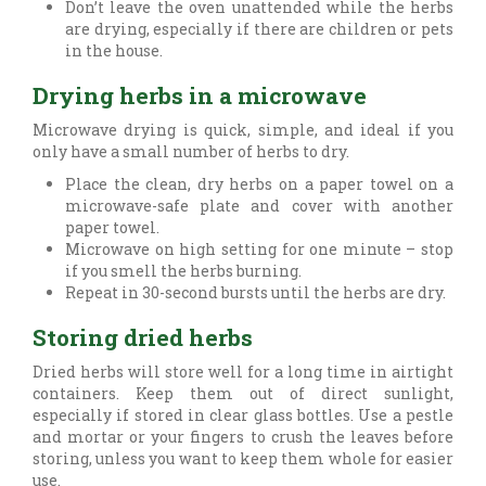
Don’t leave the oven unattended while the herbs
are drying, especially if there are children or pets
in the house.
Drying herbs in a microwave
Microwave drying is quick, simple, and ideal if you
only have a small number of herbs to dry.
Place the clean, dry herbs on a paper towel on a
microwave-safe plate and cover with another
paper towel.
Microwave on high setting for one minute – stop
if you smell the herbs burning.
Repeat in 30-second bursts until the herbs are dry.
Storing dried herbs
Dried herbs will store well for a long time in airtight
containers. Keep them out of direct sunlight,
especially if stored in clear glass bottles. Use a pestle
and mortar or your fingers to crush the leaves before
storing, unless you want to keep them whole for easier
use.