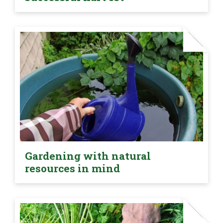
Gardening with natural
resources in mind