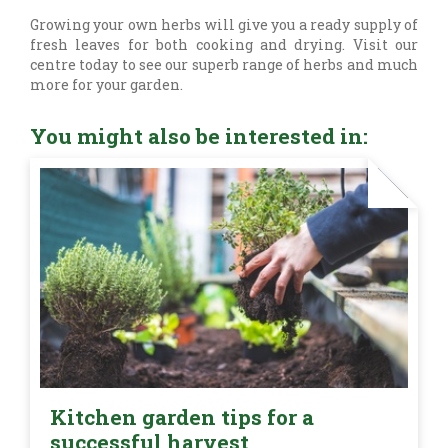
Growing your own herbs will give you a ready supply of
fresh leaves for both cooking and drying. Visit our
centre today to see our superb range of herbs and much
more for your garden.
You might also be interested in:
Kitchen garden tips for a
successful harvest