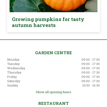
Growing pumpkins for tasty
autumn harvests
GARDEN CENTRE
Monday
09:00 - 17:30
Tuesday
09:00 - 17:30
Wednesday
09:00 - 17:30
Thursday
09:00 - 17:30
Friday
09:00 - 17:30
Saturday
09:00 - 17:30
Sunday
10:30 - 16:30
Show all opening hours
RESTAURANT