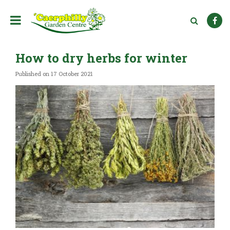
J
u
m
p
t
How to dry herbs for winter
o
c
Published on
17 October 2021
o
n
t
e
n
t