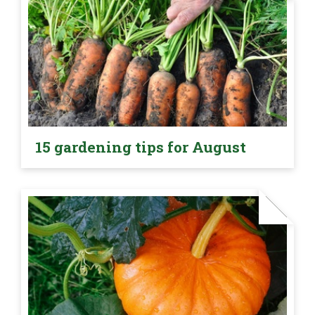
15 gardening tips for August