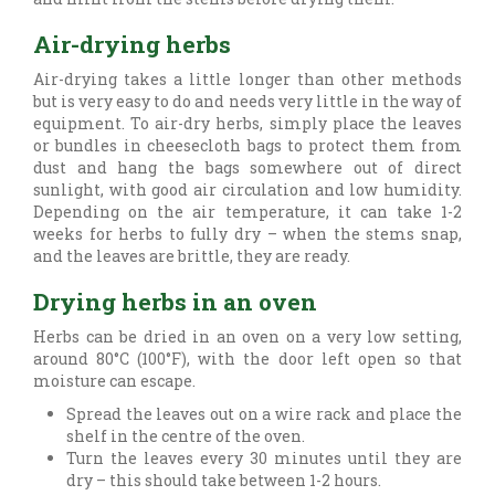
Air-drying herbs
Air-drying takes a little longer than other methods
but is very easy to do and needs very little in the way of
equipment. To air-dry herbs, simply place the leaves
or bundles in cheesecloth bags to protect them from
dust and hang the bags somewhere out of direct
sunlight, with good air circulation and low humidity.
Depending on the air temperature, it can take 1-2
weeks for herbs to fully dry – when the stems snap,
and the leaves are brittle, they are ready.
Drying herbs in an oven
Herbs can be dried in an oven on a very low setting,
around 80°C (100°F), with the door left open so that
moisture can escape.
Spread the leaves out on a wire rack and place the
shelf in the centre of the oven.
Turn the leaves every 30 minutes until they are
dry – this should take between 1-2 hours.