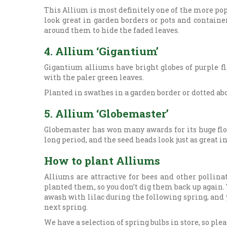
This Allium is most definitely one of the more po
look great in garden borders or pots and container
around them to hide the faded leaves.
4. Allium ‘Gigantium’
Gigantium alliums have bright globes of purple fl
with the paler green leaves.
Planted in swathes in a garden border or dotted ab
5. Allium ‘Globemaster’
Globemaster has won many awards for its huge flowe
long period, and the seed heads look just as great i
How to plant Alliums
Alliums are attractive for bees and other pollina
planted them, so you don’t dig them back up again. 
awash with lilac during the following spring, and 
next spring.
We have a selection of spring bulbs in store, so ple