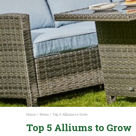
Home
News
Top 5 Alliums to Grow
Top 5 Alliums to Grow