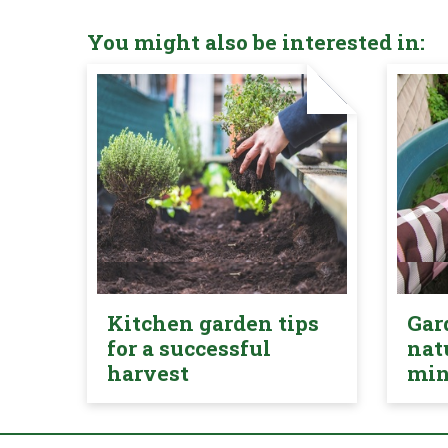
You might also be interested in:
Kitchen garden tips
Gar
for a successful
nat
harvest
mi