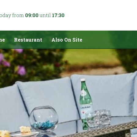
today from
09:00
until
17:30
me
Restaurant
Also On Site