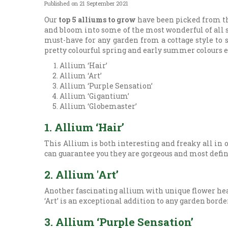
Published on
21 September 2021
Our
top 5 alliums to grow
have been picked from the
and bloom into some of the most wonderful of all sp
must-have for any garden from a cottage style to
pretty colourful spring and early summer colours e
Allium ‘Hair’
Allium ‘Art’
Allium ‘Purple Sensation’
Allium ‘Gigantium’
Allium ‘Globemaster’
1. Allium ‘Hair’
This Allium is both interesting and freaky all in o
can guarantee you they are gorgeous and most definit
2. Allium 'Art’
Another fascinating allium with unique flower head
‘Art’ is an exceptional addition to any garden borde
3. Allium ‘Purple Sensation’