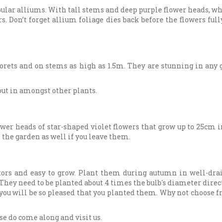
pular alliums. With tall stems and deep purple flower heads, w
s. Don’t forget allium foliage dies back before the flowers full
orets and on stems as high as 1.5m. They are stunning in any g
out in amongst other plants.
r heads of star-shaped violet flowers that grow up to 25cm in a 
n the garden as well if you leave them.
tors and easy to grow. Plant them during autumn in well-drai
They need to be planted about 4 times the bulb's diameter direct
you will be so pleased that you planted them. Why not choose f
ase do come along and visit us.