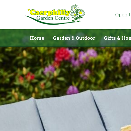
Jump
to
content
Open 
Home
Garden & Outdoor
Gifts & Ho