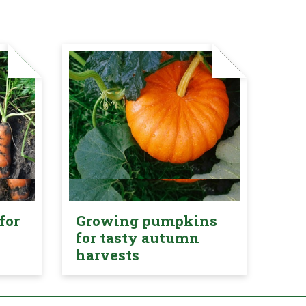
for
Growing pumpkins
for tasty autumn
harvests