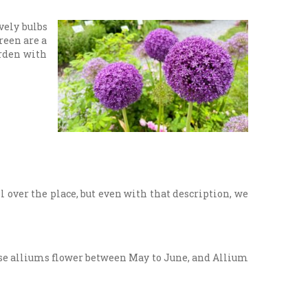
vely bulbs
reen are a
arden with
l over the place, but even with that description, we
hese alliums flower between May to June, and Allium