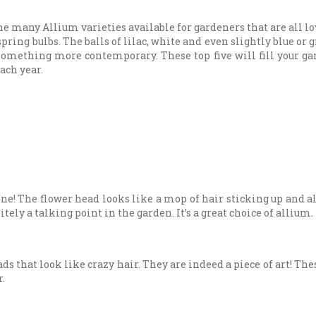
 many Allium varieties available for gardeners that are all lo
ring bulbs. The balls of lilac, white and even slightly blue or g
 something more contemporary. These top five will fill your g
ach year.
ne! The flower head looks like a mop of hair sticking up and al
ely a talking point in the garden. It’s a great choice of allium.
s that look like crazy hair. They are indeed a piece of art! T
r.