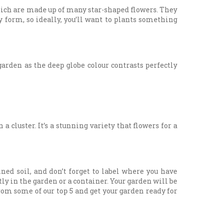
hich are made up of many star-shaped flowers. They
y form, so ideally, you’ll want to plants something
arden as the deep globe colour contrasts perfectly
cluster. It’s a stunning variety that flowers for a
ned soil, and don’t forget to label where you have
ly in the garden or a container. Your garden will be
rom some of our top 5 and get your garden ready for