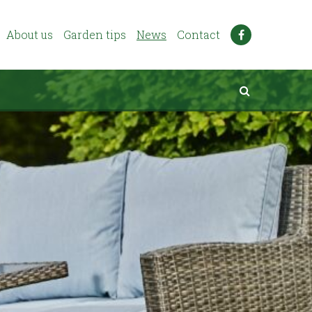
About us
Garden tips
News
Contact