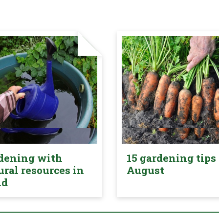
dening with
15 gardening tips 
ural resources in
August
nd