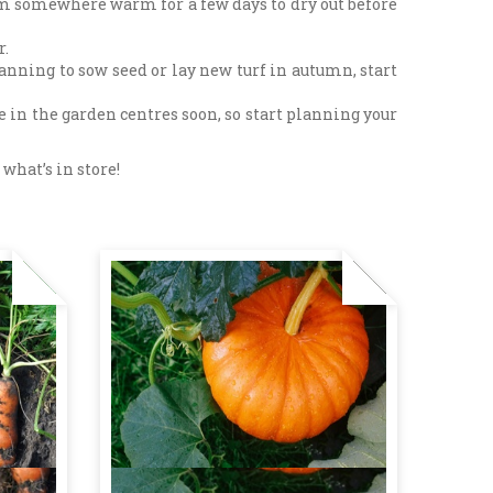
them somewhere warm for a few days to dry out before
r.
lanning to sow seed or lay new turf in autumn, start
e in the garden centres soon, so start planning your
what’s in store!