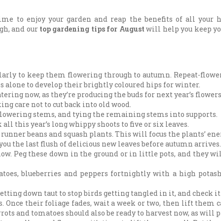
ime to enjoy your garden and reap the benefits of all your 
ugh, and our
top gardening tips for August
will help you keep y
ularly to keep them flowering through to autumn. Repeat-flowe
s alone to develop their brightly coloured hips for winter.
ing now, as they’re producing the buds for next year’s flowers
ng care not to cut back into old wood.
lowering stems, and tying the remaining stems into supports.
ll this year’s long whippy shoots to five or six leaves.
 runner beans and squash plants. This will focus the plants’ en
ou the last flush of delicious new leaves before autumn arrives.
w. Peg these down in the ground or in little pots, and they will
oes, blueberries and peppers fortnightly with a high potash 
etting down taut to stop birds getting tangled in it, and check it 
. Once their foliage fades, wait a week or two, then lift them 
rots and tomatoes should also be ready to harvest now, as will p