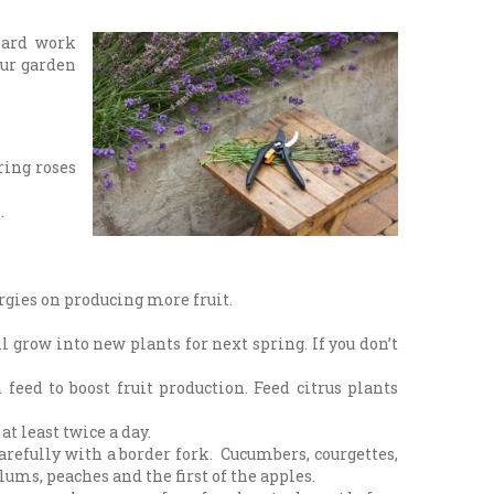
hard work
our garden
ring roses
.
ergies on producing more fruit.
 grow into new plants for next spring. If you don’t
feed to boost fruit production. Feed citrus plants
at least twice a day.
carefully with a border fork. Cucumbers, courgettes,
lums, peaches and the first of the apples.