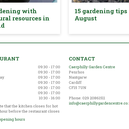
dening with
15 gardening tips 
ural resources in
August
nd
AURANT
CONTACT
09:30 - 17:00
Caerphilly Garden Centre
09:30 - 17:00
Penrhos
ay
09:30 - 17:00
Nantgarw
09:30 - 17:00
Cardiff
09:30 - 17:00
CF15 7UN
09:30 - 17:00
10:30 - 16:00
Phone: 029 20861511
info@caerphillygardencentre.co
e that the kitchen closes for hot
hour before the restaurant closes
opening hours