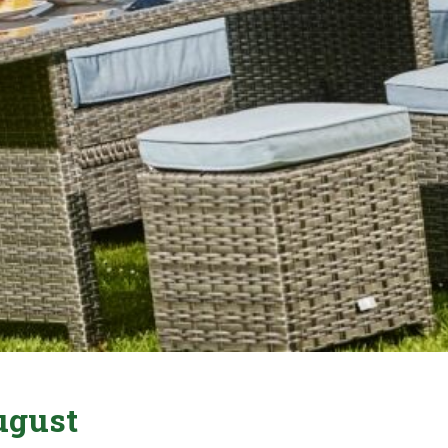
ugust