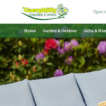
Jump
to
content
Open 
Home
Garden & Outdoor
Gifts & Ho