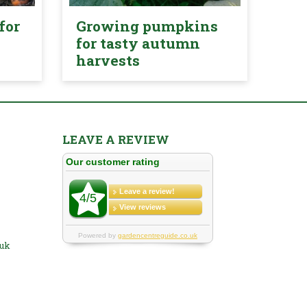
for
Growing pumpkins
for tasty autumn
harvests
LEAVE A REVIEW
.uk