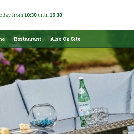
today from
10:30
until
16:30
me
Restaurant
Also On Site