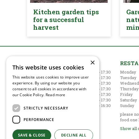
Kitchen garden tips
Gar
for a successful
nat
harvest
mi
×
GARDEN CENTRE
REST
This website uses cookies
Monday
09:00 - 17:30
Monday
This website uses cookies to improve user
Tuesday
09:00 - 17:30
Tuesday
experience. By using our website you
Wednesday
09:00 - 17:30
Wednesd
Thursday
09:00 - 17:30
Thursday
consent to all cookies in accordance with
Friday
09:00 - 17:30
Friday
our Cookie Policy.
Read more
Saturday
09:00 - 17:30
Saturday
Sunday
10:30 - 16:30
Sunday
STRICTLY NECESSARY
Show all opening hours
please not
PERFORMANCE
food one 
Show all 
SAVE & CLOSE
DECLINE ALL