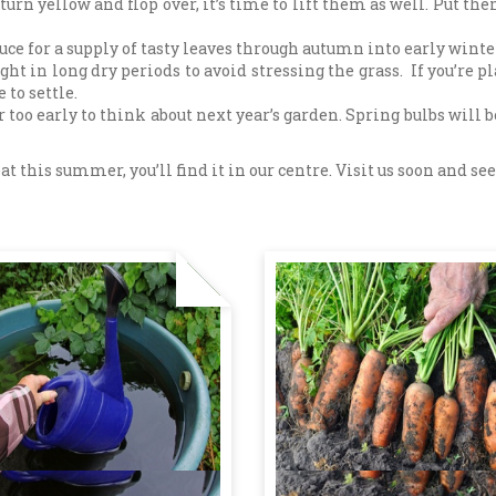
turn yellow and flop over, it’s time to lift them as well. Put 
ce for a supply of tasty leaves through autumn into early winte
t in long dry periods to avoid stressing the grass. If you’re p
 to settle.
 too early to think about next year’s garden. Spring bulbs will b
this summer, you’ll find it in our centre. Visit us soon and see 