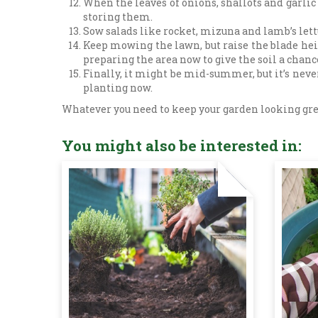
When the leaves of onions, shallots and garlic 
storing them.
Sow salads like rocket, mizuna and lamb’s lettu
Keep mowing the lawn, but raise the blade heigh
preparing the area now to give the soil a chance
Finally, it might be mid-summer, but it’s never
planting now.
Whatever you need to keep your garden looking great 
You might also be interested in: