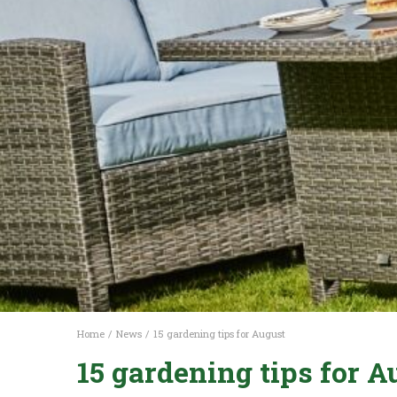
Home
News
15 gardening tips for August
15 gardening tips for A