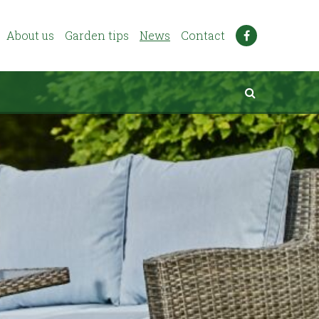
About us
Garden tips
News
Contact