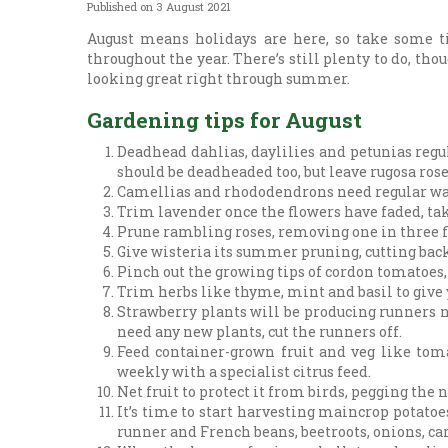
Published on
3 August 2021
August means holidays are here, so take some t
throughout the year. There’s still plenty to do, tho
looking great right through summer.
Gardening tips for August
Deadhead dahlias, daylilies and petunias reg
should be deadheaded too, but leave rugosa rose
Camellias and rhododendrons need regular water
Trim lavender once the flowers have faded, taki
Prune rambling roses, removing one in three f
Give wisteria its summer pruning, cutting back a
Pinch out the growing tips of cordon tomatoes,
Trim herbs like thyme, mint and basil to give y
Strawberry plants will be producing runners no
need any new plants, cut the runners off.
Feed container-grown fruit and veg like tomat
weekly with a specialist citrus feed.
Net fruit to protect it from birds, pegging the n
It’s time to start harvesting maincrop potatoes
runner and French beans, beetroots, onions, car