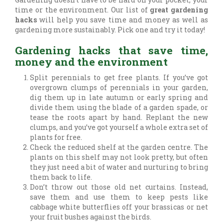
time or the environment. Our list of
great gardening
hacks
will help you save time and money as well as
gardening more sustainably. Pick one and try it today!
Gardening hacks that save time,
money and the environment
Split perennials to get free plants. If you’ve got
overgrown clumps of perennials in your garden,
dig them up in late autumn or early spring and
divide them using the blade of a garden spade, or
tease the roots apart by hand. Replant the new
clumps, and you’ve got yourself a whole extra set of
plants for free.
Check the reduced shelf at the garden centre. The
plants on this shelf may not look pretty, but often
they just need a bit of water and nurturing to bring
them back to life.
Don’t throw out those old net curtains. Instead,
save them and use them to keep pests like
cabbage white butterflies off your brassicas or net
your fruit bushes against the birds.