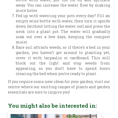
away. You can increase the water flow by making
more holes.
Fed up with watering your pots every day? Fill an
empty wine bottle with water, then turn it upside
down (without letting the water out) and press the
neck into a plant pot. The water will gradually
soak out over a few days, keeping the compost
moist.
Bare soil attracts weeds, so if there’s a bed in your
garden, you haven’t got around to planting yet,
cover it with tarpaulin or cardboard. This will
block out the light and stop weeds from
appearing, so you don’t have to spend hours
clearing the bed when you’re ready to plant.
If you require some new ideas for your garden, visit our
centre where our exciting ranges of plants and garden
essentials are sure to inspire you!
You might also be interested in: