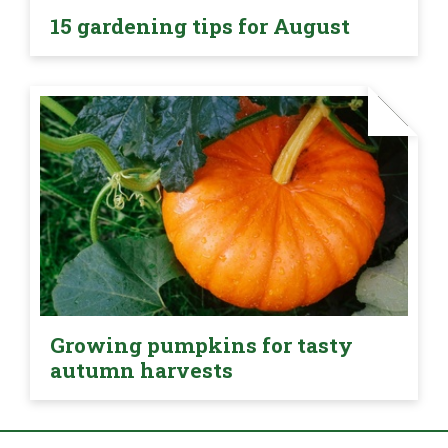
15 gardening tips for August
Growing pumpkins for tasty
autumn harvests