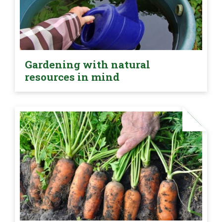
Gardening with natural
resources in mind