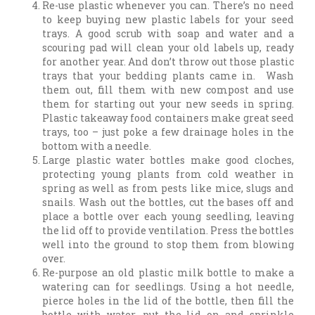
Re-use plastic whenever you can. There’s no need
to keep buying new plastic labels for your seed
trays. A good scrub with soap and water and a
scouring pad will clean your old labels up, ready
for another year. And don’t throw out those plastic
trays that your bedding plants came in. Wash
them out, fill them with new compost and use
them for starting out your new seeds in spring.
Plastic takeaway food containers make great seed
trays, too – just poke a few drainage holes in the
bottom with a needle.
Large plastic water bottles make good cloches,
protecting young plants from cold weather in
spring as well as from pests like mice, slugs and
snails. Wash out the bottles, cut the bases off and
place a bottle over each young seedling, leaving
the lid off to provide ventilation. Press the bottles
well into the ground to stop them from blowing
over.
Re-purpose an old plastic milk bottle to make a
watering can for seedlings. Using a hot needle,
pierce holes in the lid of the bottle, then fill the
bottle with water, put the lid on and sprinkle