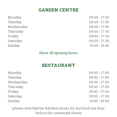
GARDEN CENTRE
Monday
09:00 - 17:30
Tuesday
09:00 - 17:30
Wednesday
09:00 - 17:30
Thursday
09:00 - 17:30
Friday
09:00 - 17:30
Saturday
09:00 - 17:30
Sunday
10:30 - 16:30
Show all opening hours
RESTAURANT
Monday
09:30 - 17:00
Tuesday
09:30 - 17:00
Wednesday
09:30 - 17:00
Thursday
09:30 - 17:00
Friday
09:30 - 17:00
Saturday
09:30 - 17:00
Sunday
10:30 - 16:00
please note that the kitchen closes for hot food one hour
before the restaurant closes