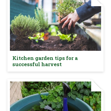
Kitchen garden tips for a
successful harvest