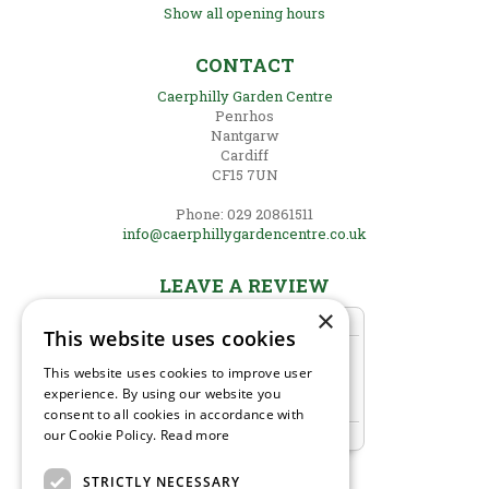
Show all opening hours
CONTACT
Caerphilly Garden Centre
Penrhos
Nantgarw
Cardiff
CF15 7UN
Phone: 029 20861511
info@caerphillygardencentre.co.uk
LEAVE A REVIEW
×
This website uses cookies
This website uses cookies to improve user
experience. By using our website you
consent to all cookies in accordance with
our Cookie Policy.
Read more
STRICTLY NECESSARY