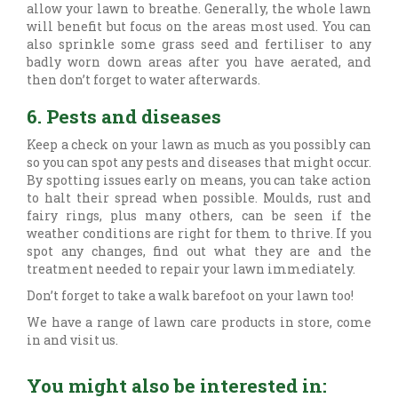
allow your lawn to breathe. Generally, the whole lawn
will benefit but focus on the areas most used. You can
also sprinkle some grass seed and fertiliser to any
badly worn down areas after you have aerated, and
then don’t forget to water afterwards.
6. Pests and diseases
Keep a check on your lawn as much as you possibly can
so you can spot any pests and diseases that might occur.
By spotting issues early on means, you can take action
to halt their spread when possible. Moulds, rust and
fairy rings, plus many others, can be seen if the
weather conditions are right for them to thrive. If you
spot any changes, find out what they are and the
treatment needed to repair your lawn immediately.
Don’t forget to take a walk barefoot on your lawn too!
We have a range of lawn care products in store, come
in and visit us.
You might also be interested in: