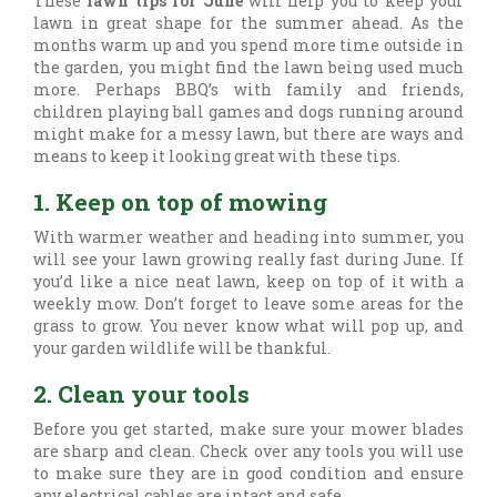
These
lawn tips for June
will help you to keep your
lawn in great shape for the summer ahead. As the
months warm up and you spend more time outside in
the garden, you might find the lawn being used much
more. Perhaps BBQ’s with family and friends,
children playing ball games and dogs running around
might make for a messy lawn, but there are ways and
means to keep it looking great with these tips.
1. Keep on top of mowing
With warmer weather and heading into summer, you
will see your lawn growing really fast during June. If
you’d like a nice neat lawn, keep on top of it with a
weekly mow. Don’t forget to leave some areas for the
grass to grow. You never know what will pop up, and
your garden wildlife will be thankful.
2. Clean your tools
Before you get started, make sure your mower blades
are sharp and clean. Check over any tools you will use
to make sure they are in good condition and ensure
any electrical cables are intact and safe.