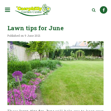
J
u
m
p
t
Lawn tips for June
o
c
Published on
9 June 2021
o
n
t
e
n
t