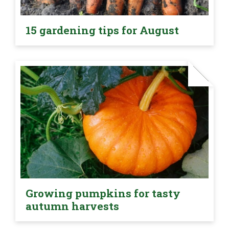
15 gardening tips for August
Growing pumpkins for tasty
autumn harvests