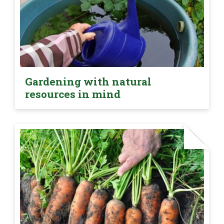
Gardening with natural
resources in mind