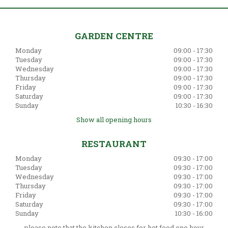
GARDEN CENTRE
Monday
09:00 - 17:30
Tuesday
09:00 - 17:30
Wednesday
09:00 - 17:30
Thursday
09:00 - 17:30
Friday
09:00 - 17:30
Saturday
09:00 - 17:30
Sunday
10:30 - 16:30
Show all opening hours
RESTAURANT
Monday
09:30 - 17:00
Tuesday
09:30 - 17:00
Wednesday
09:30 - 17:00
Thursday
09:30 - 17:00
Friday
09:30 - 17:00
Saturday
09:30 - 17:00
Sunday
10:30 - 16:00
please note that the kitchen closes for hot food one hour