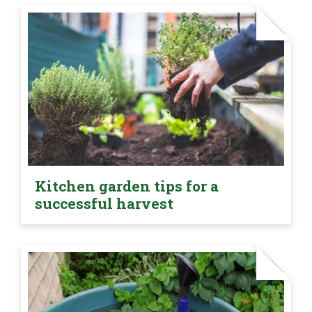
Kitchen garden tips for a
successful harvest