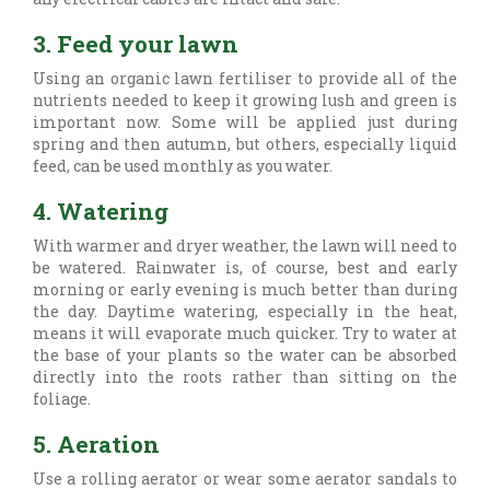
3. Feed your lawn
Using an organic lawn fertiliser to provide all of the
nutrients needed to keep it growing lush and green is
important now. Some will be applied just during
spring and then autumn, but others, especially liquid
feed, can be used monthly as you water.
4. Watering
With warmer and dryer weather, the lawn will need to
be watered. Rainwater is, of course, best and early
morning or early evening is much better than during
the day. Daytime watering, especially in the heat,
means it will evaporate much quicker. Try to water at
the base of your plants so the water can be absorbed
directly into the roots rather than sitting on the
foliage.
5. Aeration
Use a rolling aerator or wear some aerator sandals to