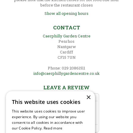
before the restaurant closes
Show all opening hours
CONTACT
Caerphilly Garden Centre
Penrhos
Nantgarw
Cardiff
CF15 7UN
Phone: 029 20861511
info@caerphillygardencentre.co.uk
LEAVE A REVIEW
×
This website uses cookies
This website uses cookies to improve user
experience. By using our website you
consent to all cookies in accordance with
our Cookie Policy.
Read more