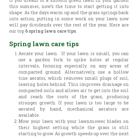
If you dream of a smooth green lawn in your garden
this summer, now’s the time to start getting it into
shape. As the days warm up and the grass springs back
into action, putting in some work on your lawn now
will pay dividends over the rest of the year. Here are
our top
6 spring lawn care tips
.
Spring lawn care tips
Aerate your lawn. If your lawn is small, you can
use a garden fork to spike holes at regular
intervals, focusing especially on any areas of
compacted ground. Alternatively, use a hollow
tine aerator, which removes small plugs of soil,
leaving holes behind. This improves drainage on
compacted soils and allows air to get into the soil
and reach the roots of the grass, producing
stronger growth. If your lawn is too large to be
aerated by hand, mechanical aerators are
available.
Mow your lawn with your lawnmower blades on
their highest setting while the grass is still
starting to grow. As growth speeds up over the next