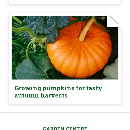
Growing pumpkins for tasty
autumn harvests
GARDEN CENTRE