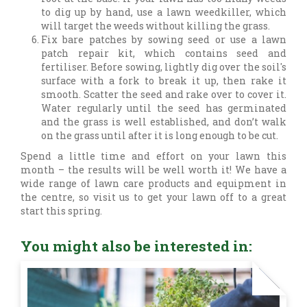
to dig up by hand, use a lawn weedkiller, which
will target the weeds without killing the grass.
Fix bare patches by sowing seed or use a lawn
patch repair kit, which contains seed and
fertiliser. Before sowing, lightly dig over the soil's
surface with a fork to break it up, then rake it
smooth. Scatter the seed and rake over to cover it.
Water regularly until the seed has germinated
and the grass is well established, and don’t walk
on the grass until after it is long enough to be cut.
Spend a little time and effort on your lawn this
month – the results will be well worth it! We have a
wide range of lawn care products and equipment in
the centre, so visit us to get your lawn off to a great
start this spring.
You might also be interested in: