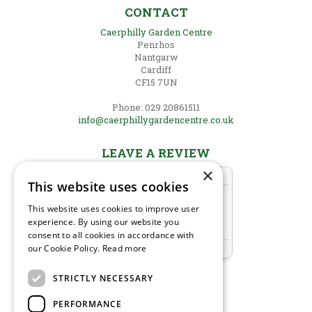
CONTACT
Caerphilly Garden Centre
Penrhos
Nantgarw
Cardiff
CF15 7UN
Phone: 029 20861511
info@caerphillygardencentre.co.uk
LEAVE A REVIEW
×
This website uses cookies
This website uses cookies to improve user
experience. By using our website you
consent to all cookies in accordance with
our Cookie Policy.
Read more
STRICTLY NECESSARY
PERFORMANCE