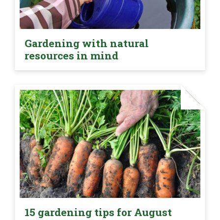
Gardening with natural
resources in mind
15 gardening tips for August