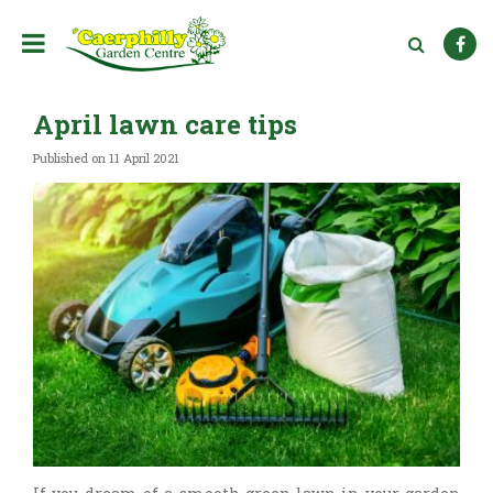
J
u
m
p
t
April lawn care tips
o
c
Published on
11 April 2021
o
n
t
e
n
t