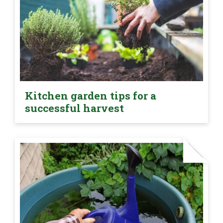
Kitchen garden tips for a
successful harvest