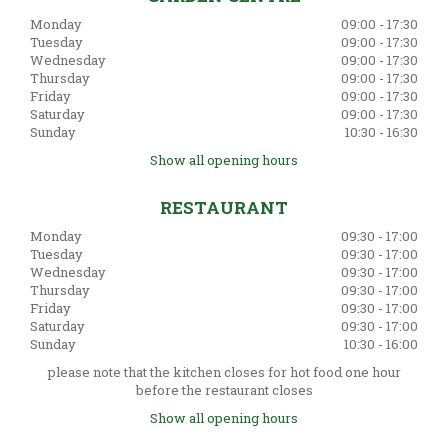
Monday
09:00 - 17:30
Tuesday
09:00 - 17:30
Wednesday
09:00 - 17:30
Thursday
09:00 - 17:30
Friday
09:00 - 17:30
Saturday
09:00 - 17:30
Sunday
10:30 - 16:30
Show all opening hours
RESTAURANT
Monday
09:30 - 17:00
Tuesday
09:30 - 17:00
Wednesday
09:30 - 17:00
Thursday
09:30 - 17:00
Friday
09:30 - 17:00
Saturday
09:30 - 17:00
Sunday
10:30 - 16:00
please note that the kitchen closes for hot food one hour
before the restaurant closes
Show all opening hours