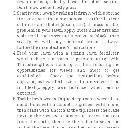
few months, gradually lower the blade setting.
Don’t mow wet or frosty grass.
Scarify your lawn by raking it firmly with a spring
tine rake or using a mechanical scarifier to clear
out moss and thatch (dead grass). If moss is a big
problem in your lawn, apply moss killer first and
wait until the moss turns brown or black, then
scarify. As with any chemical product, always
follow the manufacturer’s instructions.
Feed your lawn with a spring lawn fertilizer,
which is high in nitrogen to promote lush growth.
This strengthens the turfgrass, thus reducing the
opportunities for weeds and moss to get
established. Check the instructions before
applying, as lawn fertilizers often need watering
in. Ideally, apply lawn fertiliser when rain is
expected.
Tackle lawn weeds. Dig up deep-rooted weeds like
dandelions with a dandelion grubber with a long
thin blade with a notch at the tip. Insert the blade
next to the root, twist around to loosen the root
from the earth, then use the notch to sever the
root at the base. If your lawn has too many weeds