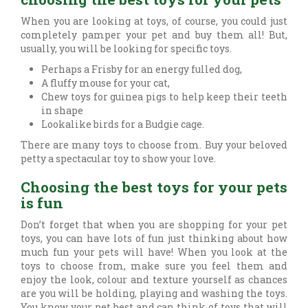
When you are looking at toys, of course, you could just
completely pamper your pet and buy them all! But,
usually, you will be looking for specific toys.
Perhaps a Frisby for an energy fulled dog,
A fluffy mouse for your cat,
Chew toys for guinea pigs to help keep their teeth
in shape
Lookalike birds for a Budgie cage.
There are many toys to choose from. Buy your beloved
petty a spectacular toy to show your love.
Choosing the best toys for your pets
is fun
Don’t forget that when you are shopping for your pet
toys, you can have lots of fun just thinking about how
much fun your pets will have! When you look at the
toys to choose from, make sure you feel them and
enjoy the look, colour and texture yourself as chances
are you will be holding, playing and washing the toys.
You know your pet best and can think of toys that will