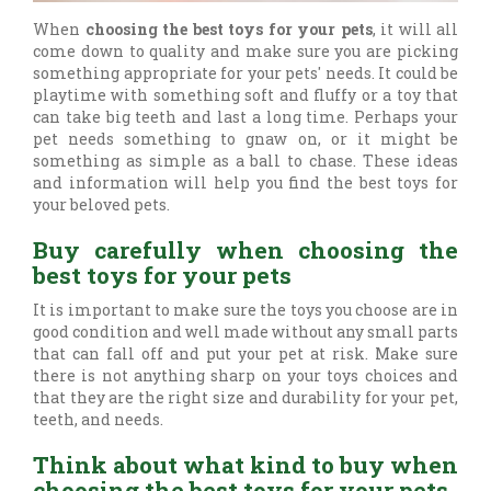
When
choosing the best toys for your pets
, it will all
come down to quality and make sure you are picking
something appropriate for your pets' needs. It could be
playtime with something soft and fluffy or a toy that
can take big teeth and last a long time. Perhaps your
pet needs something to gnaw on, or it might be
something as simple as a ball to chase. These ideas
and information will help you find the best toys for
your beloved pets.
Buy carefully when choosing the
best toys for your pets
It is important to make sure the toys you choose are in
good condition and well made without any small parts
that can fall off and put your pet at risk. Make sure
there is not anything sharp on your toys choices and
that they are the right size and durability for your pet,
teeth, and needs.
Think about what kind to buy when
choosing the best toys for your pets