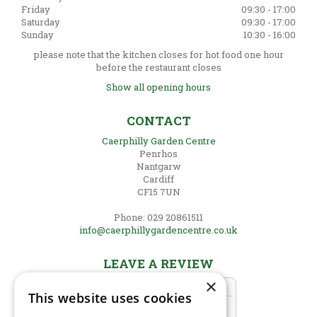
Friday
09:30 - 17:00
Saturday
09:30 - 17:00
Sunday
10:30 - 16:00
please note that the kitchen closes for hot food one hour
before the restaurant closes
Show all opening hours
CONTACT
Caerphilly Garden Centre
Penrhos
Nantgarw
Cardiff
CF15 7UN
Phone: 029 20861511
info@caerphillygardencentre.co.uk
LEAVE A REVIEW
×
This website uses cookies