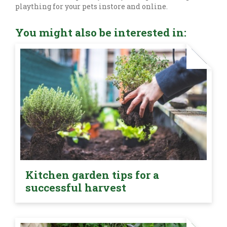
plaything for your pets instore and online.
You might also be interested in:
Kitchen garden tips for a
successful harvest