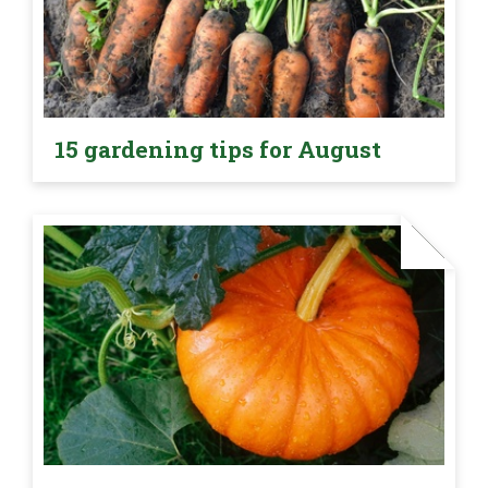
15 gardening tips for August