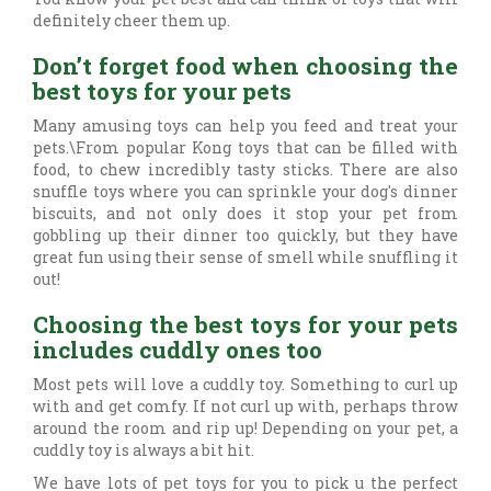
definitely cheer them up.
Don’t forget food when choosing the
best toys for your pets
Many amusing toys can help you feed and treat your
pets.\From popular Kong toys that can be filled with
food, to chew incredibly tasty sticks. There are also
snuffle toys where you can sprinkle your dog's dinner
biscuits, and not only does it stop your pet from
gobbling up their dinner too quickly, but they have
great fun using their sense of smell while snuffling it
out!
Choosing the best toys for your pets
includes cuddly ones too
Most pets will love a cuddly toy. Something to curl up
with and get comfy. If not curl up with, perhaps throw
around the room and rip up! Depending on your pet, a
cuddly toy is always a bit hit.
We have lots of pet toys for you to pick u the perfect