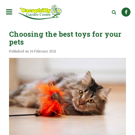
J
u
m
p
t
Choosing the best toys for your
o
c
pets
o
n
Published on
16 February 2021
t
e
n
t