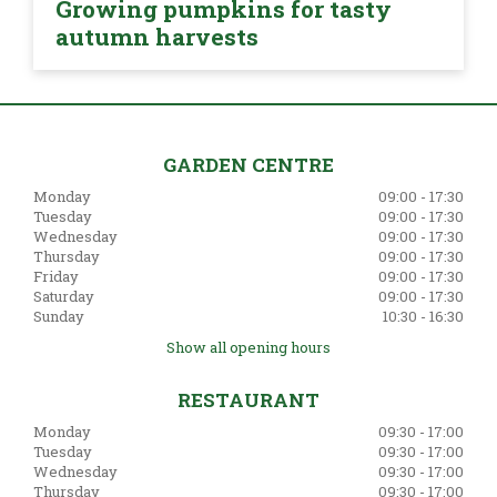
Growing pumpkins for tasty
autumn harvests
GARDEN CENTRE
Monday
09:00 - 17:30
Tuesday
09:00 - 17:30
Wednesday
09:00 - 17:30
Thursday
09:00 - 17:30
Friday
09:00 - 17:30
Saturday
09:00 - 17:30
Sunday
10:30 - 16:30
Show all opening hours
RESTAURANT
Monday
09:30 - 17:00
Tuesday
09:30 - 17:00
Wednesday
09:30 - 17:00
Thursday
09:30 - 17:00