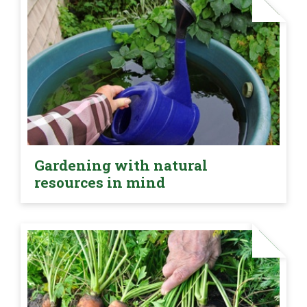
Gardening with natural
resources in mind