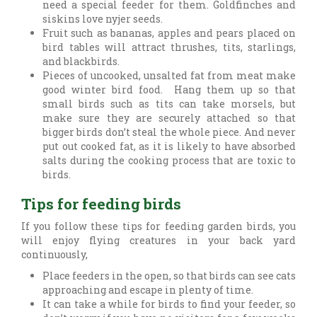
need a special feeder for them. Goldfinches and
siskins love nyjer seeds.
Fruit such as bananas, apples and pears placed on
bird tables will attract thrushes, tits, starlings,
and blackbirds.
Pieces of uncooked, unsalted fat from meat make
good winter bird food. Hang them up so that
small birds such as tits can take morsels, but
make sure they are securely attached so that
bigger birds don’t steal the whole piece. And never
put out cooked fat, as it is likely to have absorbed
salts during the cooking process that are toxic to
birds.
Tips for feeding birds
If you follow these tips for feeding garden birds, you
will enjoy flying creatures in your back yard
continuously,
Place feeders in the open, so that birds can see cats
approaching and escape in plenty of time.
It can take a while for birds to find your feeder, so