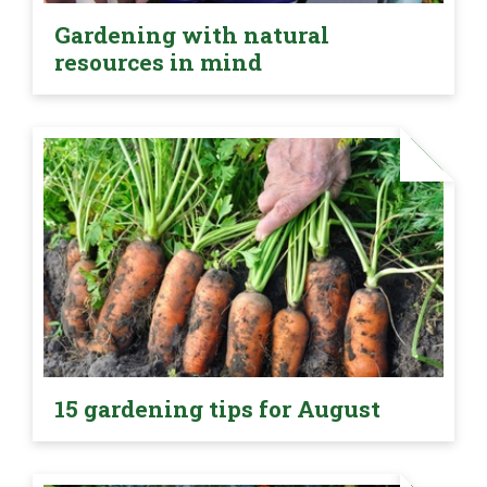
Gardening with natural
resources in mind
15 gardening tips for August