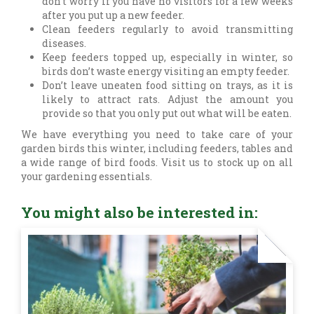
don’t worry if you have no visitors for a few weeks
after you put up a new feeder.
Clean feeders regularly to avoid transmitting
diseases.
Keep feeders topped up, especially in winter, so
birds don’t waste energy visiting an empty feeder.
Don’t leave uneaten food sitting on trays, as it is
likely to attract rats. Adjust the amount you
provide so that you only put out what will be eaten.
We have everything you need to take care of your
garden birds this winter, including feeders, tables and
a wide range of bird foods. Visit us to stock up on all
your gardening essentials.
You might also be interested in: