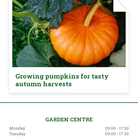
Growing pumpkins for tasty
autumn harvests
GARDEN CENTRE
Monday
09:00 - 17:30
Tuesday
09:00 - 17:30