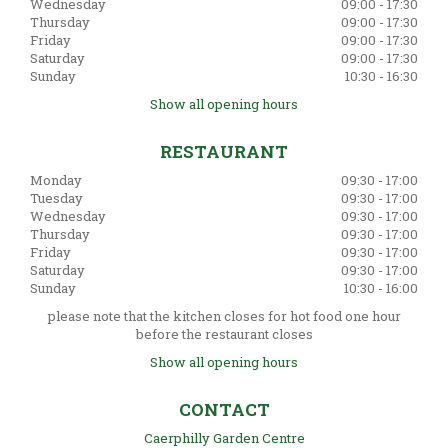
Wednesday
09:00 - 17:30
Thursday
09:00 - 17:30
Friday
09:00 - 17:30
Saturday
09:00 - 17:30
Sunday
10:30 - 16:30
Show all opening hours
RESTAURANT
Monday
09:30 - 17:00
Tuesday
09:30 - 17:00
Wednesday
09:30 - 17:00
Thursday
09:30 - 17:00
Friday
09:30 - 17:00
Saturday
09:30 - 17:00
Sunday
10:30 - 16:00
please note that the kitchen closes for hot food one hour
before the restaurant closes
Show all opening hours
CONTACT
Caerphilly Garden Centre