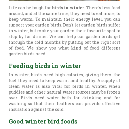
Life can be tough for
birds in winter
. There’s less food
around, and at the same time, they need to eat more, to
keep warm. To maintain their energy level, you can
support your garden birds. Don't let garden birds suffer
in winter, but make your garden their favourite spot to
stop by for dinner. We can help our garden birds get
through the cold months by putting out the right sort
of food. We show you what kind of food different
garden birds need.
Feeding birds in winter
In winter, birds need high calories, giving them the
fuel they need to keep warm and healthy. A supply of
clean water is also vital for birds in winter, when
puddles and other natural water sources may be frozen
over. Birds need water both for drinking and for
washing so that their feathers can provide effective
insulation against the cold.
Good winter bird foods