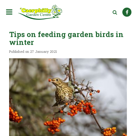
J
u
m
p
t
Tips on feeding garden birds in
o
c
winter
o
n
Published on
27 January 2021
t
e
n
t