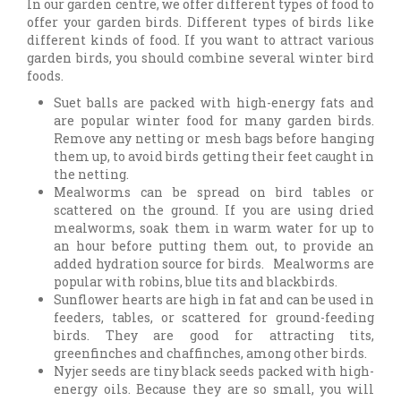
In our garden centre, we offer different types of food to
offer your garden birds. Different types of birds like
different kinds of food. If you want to attract various
garden birds, you should combine several winter bird
foods.
Suet balls are packed with high-energy fats and
are popular winter food for many garden birds.
Remove any netting or mesh bags before hanging
them up, to avoid birds getting their feet caught in
the netting.
Mealworms can be spread on bird tables or
scattered on the ground. If you are using dried
mealworms, soak them in warm water for up to
an hour before putting them out, to provide an
added hydration source for birds. Mealworms are
popular with robins, blue tits and blackbirds.
Sunflower hearts are high in fat and can be used in
feeders, tables, or scattered for ground-feeding
birds. They are good for attracting tits,
greenfinches and chaffinches, among other birds.
Nyjer seeds are tiny black seeds packed with high-
energy oils. Because they are so small, you will