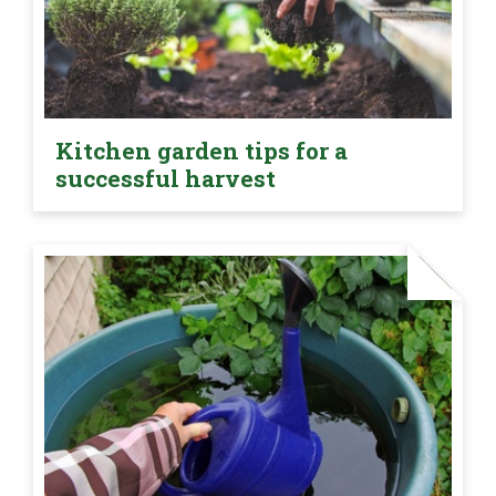
Kitchen garden tips for a
successful harvest