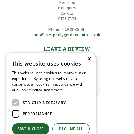
Penrhos
Nantgarw
Cardiff
CF15 7UN
Phone: 029 20861511
info@caerphillygardencentre.co.uk
LEAVE A REVIEW
×
This website uses cookies
This website uses cookies to improve user
experience. By using our website you
consent to all cookies in accordance with
our Cookie Policy.
Read more
STRICTLY NECESSARY
PERFORMANCE
SAVE & CLOSE
DECLINE ALL
© Caerphilly Garden Centre