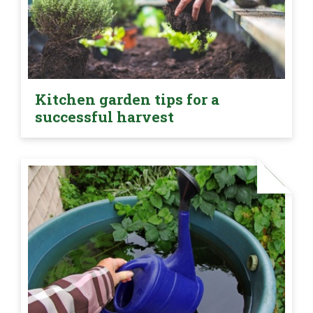
Kitchen garden tips for a
successful harvest