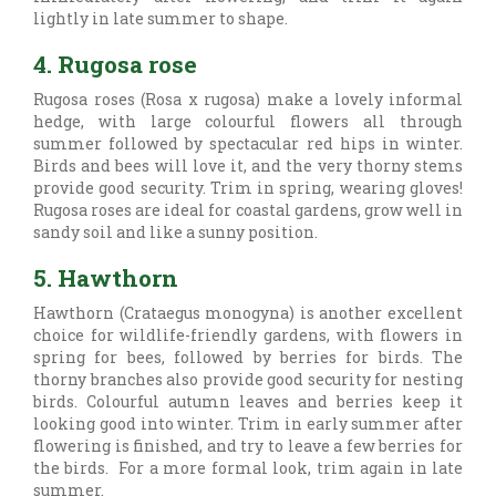
lightly in late summer to shape.
4. Rugosa rose
Rugosa roses (
Rosa x rugosa) make a lovely informal
hedge, with large colourful flowers all through
summer followed by spectacular red hips in winter.
Birds and bees will love it, and the very thorny stems
provide good security. Trim in spring, wearing gloves!
Rugosa roses are ideal for coastal gardens, grow well in
sandy soil and like a sunny position.
5. Hawthorn
Hawthorn (
Crataegus monogyna) is another excellent
choice for wildlife-friendly gardens, with flowers in
spring for bees, followed by berries for birds. The
thorny branches also provide good security for nesting
birds. Colourful autumn leaves and berries keep it
looking good into winter. Trim in early summer after
flowering is finished, and try to leave a few berries for
the birds. For a more formal look, trim again in late
summer.