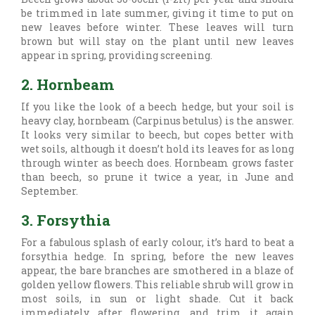
be trimmed in late summer, giving it time to put on
new leaves before winter. These leaves will turn
brown but will stay on the plant until new leaves
appear in spring, providing screening.
2. Hornbeam
If you like the look of a beech hedge, but your soil is
heavy clay, hornbeam (
Carpinus betulus) is the answer.
It looks very similar to beech, but copes better with
wet soils, although it doesn’t hold its leaves for as long
through winter as beech does. Hornbeam grows faster
than beech, so prune it twice a year, in June and
September.
3. Forsythia
For a fabulous splash of early colour, it’s hard to beat a
forsythia hedge. In spring, before the new leaves
appear, the bare branches are smothered in a blaze of
golden yellow flowers. This reliable shrub will grow in
most soils, in sun or light shade. Cut it back
immediately after flowering, and trim it again