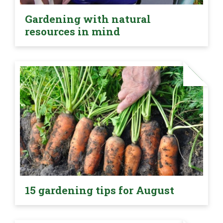
Gardening with natural
resources in mind
15 gardening tips for August