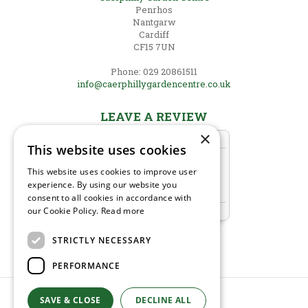
Penrhos
Nantgarw
Cardiff
CF15 7UN
Phone: 029 20861511
info@caerphillygardencentre.co.uk
LEAVE A REVIEW
×
This website uses cookies
This website uses cookies to improve user
experience. By using our website you
consent to all cookies in accordance with
our Cookie Policy.
Read more
STRICTLY NECESSARY
PERFORMANCE
SAVE & CLOSE
DECLINE ALL
© Caerphilly Garden Centre