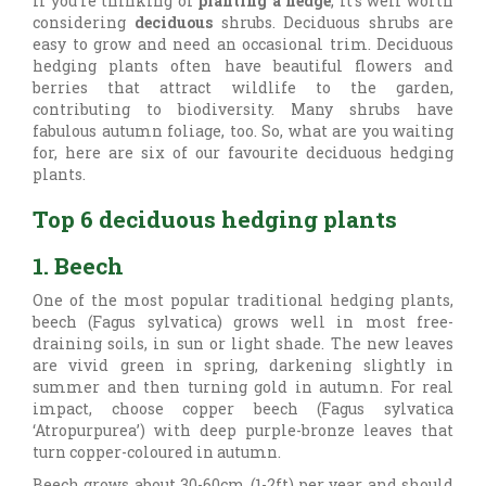
If you’re thinking of
planting a hedge
, it’s well worth
considering
deciduous
shrubs. Deciduous shrubs are
easy to grow and need an occasional trim. Deciduous
hedging plants often have beautiful flowers and
berries that attract wildlife to the garden,
contributing to biodiversity. Many shrubs have
fabulous autumn foliage, too. So, what are you waiting
for, here are six of our favourite deciduous hedging
plants.
Top 6 deciduous hedging plants
1. Beech
One of the most popular traditional hedging plants,
beech (
Fagus sylvatica) grows well in most free-
draining soils, in sun or light shade. The new leaves
are vivid green in spring, darkening slightly in
summer and then turning gold in autumn. For real
impact, choose copper beech (Fagus sylvatica
‘Atropurpurea’) with deep purple-bronze leaves that
turn copper-coloured in autumn.
Beech grows about 30-60cm (1-2ft) per year and should