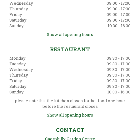
Wednesday
09:00 - 17:30
Thursday
09:00 - 17:30
Friday
09:00 - 17:30
Saturday
09:00 - 17:30
Sunday
10:30 - 16:30
Show all opening hours
RESTAURANT
Monday
09:30 - 17:00
Tuesday
09:30 - 17:00
Wednesday
09:30 - 17:00
Thursday
09:30 - 17:00
Friday
09:30 - 17:00
Saturday
09:30 - 17:00
Sunday
10:30 - 16:00
please note that the kitchen closes for hot food one hour
before the restaurant closes
Show all opening hours
CONTACT
Caerphilly Garden Centre