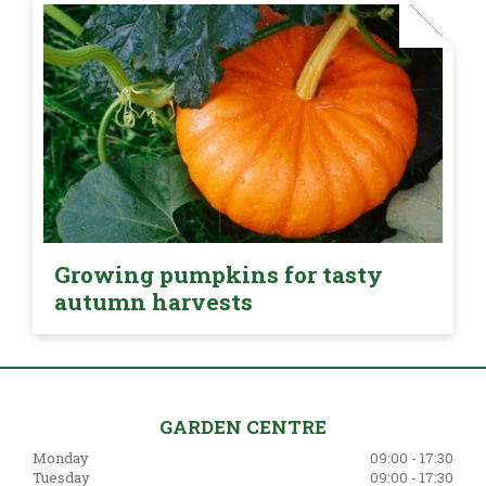
Growing pumpkins for tasty
autumn harvests
GARDEN CENTRE
Monday
09:00 - 17:30
Tuesday
09:00 - 17:30