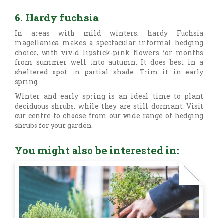
6. Hardy fuchsia
In areas with mild winters, hardy
Fuchsia
magellanica makes a spectacular informal hedging
choice, with vivid lipstick-pink flowers for months
from summer well into autumn. It does best in a
sheltered spot in partial shade. Trim it in early
spring.
Winter and early spring is an ideal time to plant
deciduous shrubs, while they are still dormant. Visit
our centre to choose from our wide range of hedging
shrubs for your garden.
You might also be interested in: