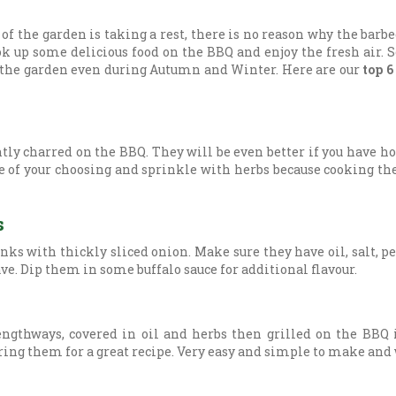
 the garden is taking a rest, there is no reason why the barbe
ook up some delicious food on the BBQ and enjoy the fresh air. 
y the garden even during Autumn and Winter. Here are our
top 6
ghtly charred on the BBQ. They will be even better if you have
ce of your choosing and sprinkle with herbs because cooking t
s
ks with thickly sliced onion. Make sure they have oil, salt, 
ve. Dip them in some buffalo sauce for additional flavour.
engthways, covered in oil and herbs then grilled on the BBQ 
ing them for a great recipe. Very easy and simple to make and wi