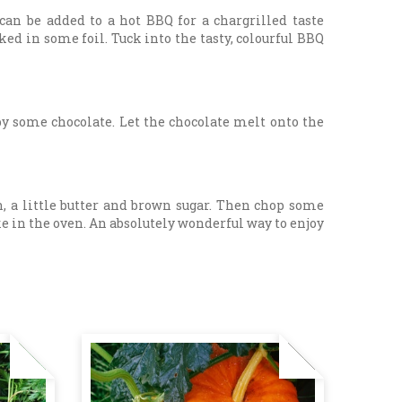
 can be added to a hot BBQ for a chargrilled taste
ked in some foil. Tuck into the tasty, colourful BBQ
 some chocolate. Let the chocolate melt onto the
n, a little butter and brown sugar. Then chop some
e in the oven. An absolutely wonderful way to enjoy