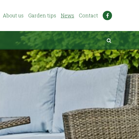
About us
Garden tips
News
Contact