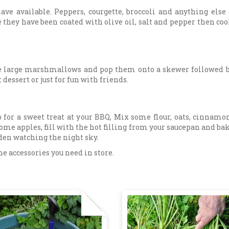
ave available. Peppers, courgette, broccoli and anything else
 they have been coated with olive oil, salt and pepper then coo
me large marshmallows and pop them onto a skewer followed by
dessert or just for fun with friends.
for a sweet treat at your BBQ, Mix some flour, oats, cinnamo
me apples, fill with the hot filling from your saucepan and bak
rden watching the night sky.
he accessories you need in store.