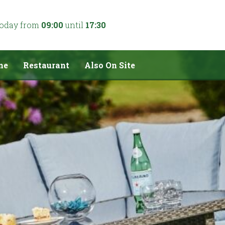
today from
09:00
until
17:30
me
Restaurant
Also On Site