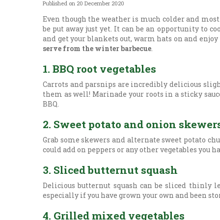
Published on
20 December 2020
Even though the weather is much colder and most of
be put away just yet. It can be an opportunity to c
and get your blankets out, warm hats on and enjo
serve from the winter barbecue
.
1. BBQ root vegetables
Carrots and parsnips are incredibly delicious sli
them as well! Marinade your roots in a sticky sau
BBQ.
2. Sweet potato and onion skewer
Grab some skewers and alternate sweet potato chun
could add on peppers or any other vegetables you ha
3. Sliced butternut squash
Delicious butternut squash can be sliced thinly l
especially if you have grown your own and been stor
4. Grilled mixed vegetables