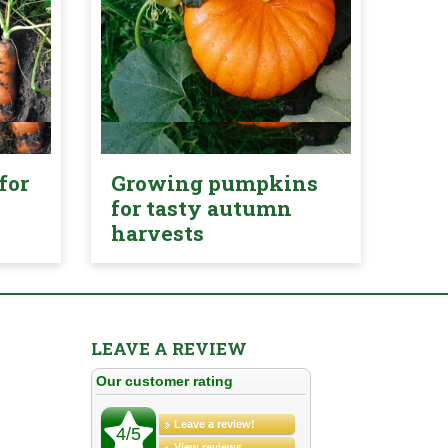
for
Growing pumpkins
for tasty autumn
harvests
LEAVE A REVIEW