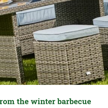
 from the winter barbecue