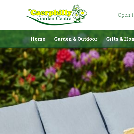
Jump
to
content
Open 
Home
Garden & Outdoor
Gifts & Ho