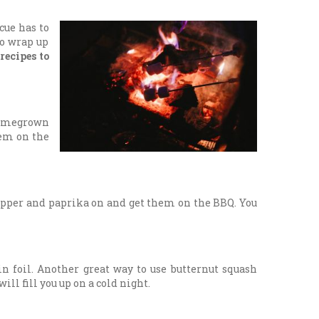
cue has to
So wrap up
 recipes to
 homegrown
hem on the
pepper and paprika on and get them on the BBQ. You
in foil. Another great way to use butternut squash
ll fill you up on a cold night.