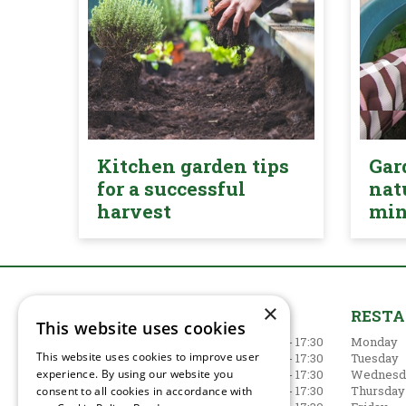
Kitchen garden tips
Gar
for a successful
nat
harvest
mi
×
GARDEN CENTRE
REST
This website uses cookies
Monday
09:00 - 17:30
Monday
This website uses cookies to improve user
Tuesday
09:00 - 17:30
Tuesday
experience. By using our website you
Wednesday
09:00 - 17:30
Wednesd
Thursday
09:00 - 17:30
Thursday
consent to all cookies in accordance with