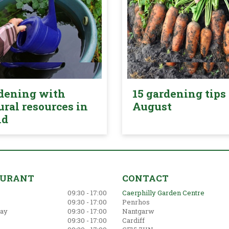
dening with
15 gardening tips 
ural resources in
August
nd
AURANT
CONTACT
09:30 - 17:00
Caerphilly Garden Centre
09:30 - 17:00
Penrhos
ay
09:30 - 17:00
Nantgarw
09:30 - 17:00
Cardiff