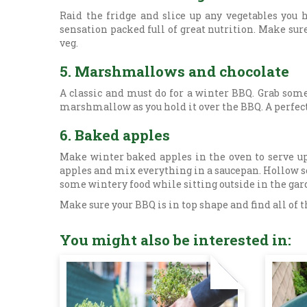
Raid the fridge and slice up any vegetables you h
sensation packed full of great nutrition. Make sure
veg.
5. Marshmallows and chocolate
A classic and must do for a winter BBQ. Grab so
marshmallow as you hold it over the BBQ. A perfect 
6. Baked apples
Make winter baked apples in the oven to serve up 
apples and mix everything in a saucepan. Hollow so
some wintery food while sitting outside in the ga
Make sure your BBQ is in top shape and find all of t
You might also be interested in: