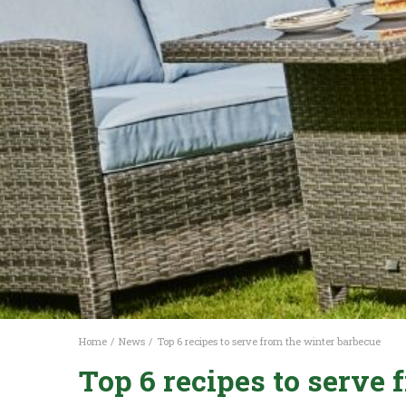
Home
News
Top 6 recipes to serve from the winter barbecue
Top 6 recipes to serve