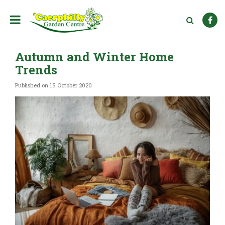
J
u
m
p
t
Autumn and Winter Home
o
c
Trends
o
n
Published on
15 October 2020
t
e
n
t