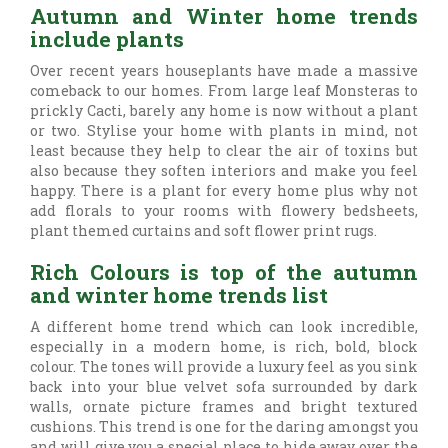
Autumn and Winter home trends
include plants
Over recent years houseplants have made a massive
comeback to our homes. From large leaf Monsteras to
prickly Cacti, barely any home is now without a plant
or two. Stylise your home with plants in mind, not
least because they help to clear the air of toxins but
also because they soften interiors and make you feel
happy. There is a plant for every home plus why not
add florals to your rooms with flowery bedsheets,
plant themed curtains and soft flower print rugs.
Rich Colours is top of the autumn
and winter home trends list
A different home trend which can look incredible,
especially in a modern home, is rich, bold, block
colour. The tones will provide a luxury feel as you sink
back into your blue velvet sofa surrounded by dark
walls, ornate picture frames and bright textured
cushions. This trend is one for the daring amongst you
and will give you a special place to hide away over the