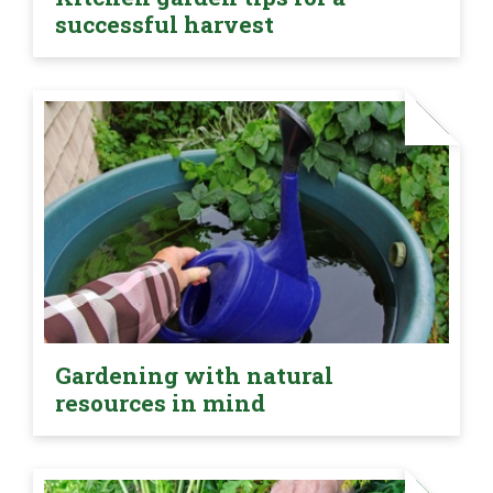
successful harvest
Gardening with natural
resources in mind