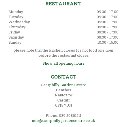
RESTAURANT
Monday
09:30 - 17:00
Tuesday
09:30 - 17:00
Wednesday
09:30 - 17:00
Thursday
09:30 - 17:00
Friday
09:30 - 17:00
Saturday
09:30 - 17:00
Sunday
10:30 - 16:00
please note that the kitchen closes for hot food one hour
before the restaurant closes
Show all opening hours
CONTACT
Caerphilly Garden Centre
Penrhos
Nantgarw
Cardiff
CF15 7UN
Phone: 029 20861511
info@caerphillygardencentre.co.uk