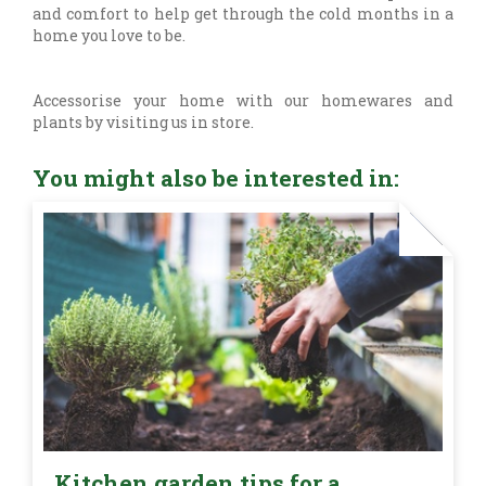
and comfort to help get through the cold months in a
home you love to be.
Accessorise your home with our homewares and
plants by visiting us in store.
You might also be interested in:
Kitchen garden tips for a