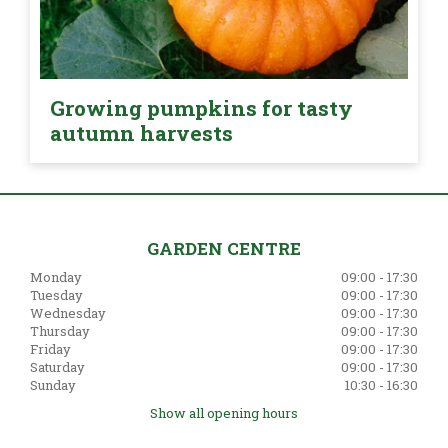
Growing pumpkins for tasty
autumn harvests
GARDEN CENTRE
Monday
09:00 - 17:30
Tuesday
09:00 - 17:30
Wednesday
09:00 - 17:30
Thursday
09:00 - 17:30
Friday
09:00 - 17:30
Saturday
09:00 - 17:30
Sunday
10:30 - 16:30
Show all opening hours