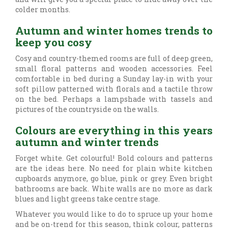
colder months.
Autumn and winter homes trends to
keep you cosy
Cosy and country-themed rooms are full of deep green,
small floral patterns and wooden accessories. Feel
comfortable in bed during a Sunday lay-in with your
soft pillow patterned with florals and a tactile throw
on the bed. Perhaps a lampshade with tassels and
pictures of the countryside on the walls.
Colours are everything in this years
autumn and winter trends
Forget white. Get colourful! Bold colours and patterns
are the ideas here. No need for plain white kitchen
cupboards anymore, go blue, pink or grey. Even bright
bathrooms are back. White walls are no more as dark
blues and light greens take centre stage.
Whatever you would like to do to spruce up your home
and be on-trend for this season, think colour, patterns