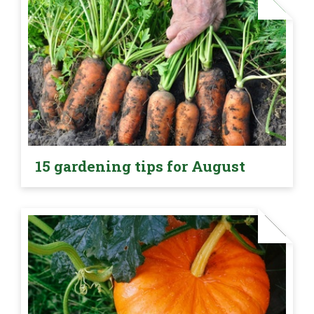
15 gardening tips for August