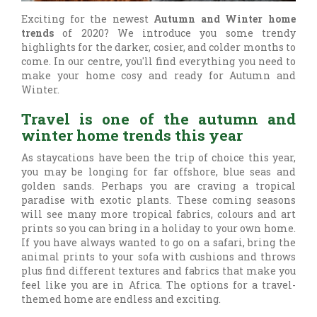
Exciting for the newest
Autumn and Winter home
trends
of 2020? We introduce you some trendy
highlights for the darker, cosier, and colder months to
come. In our centre, you'll find everything you need to
make your home cosy and ready for Autumn and
Winter.
Travel is one of the autumn and
winter home trends this year
As staycations have been the trip of choice this year,
you may be longing for far offshore, blue seas and
golden sands. Perhaps you are craving a tropical
paradise with exotic plants. These coming seasons
will see many more tropical fabrics, colours and art
prints so you can bring in a holiday to your own home.
If you have always wanted to go on a safari, bring the
animal prints to your sofa with cushions and throws
plus find different textures and fabrics that make you
feel like you are in Africa. The options for a travel-
themed home are endless and exciting.