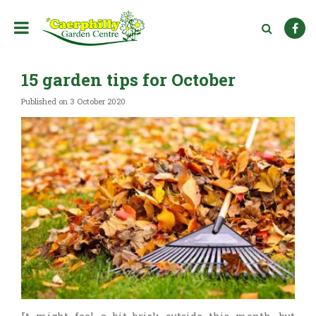
J
u
m
p
t
15 garden tips for October
o
c
Published on
3 October 2020
o
n
t
e
n
t