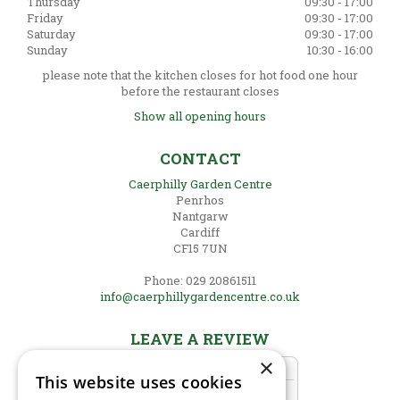
Thursday
09:30 - 17:00
Friday
09:30 - 17:00
Saturday
09:30 - 17:00
Sunday
10:30 - 16:00
please note that the kitchen closes for hot food one hour
before the restaurant closes
Show all opening hours
CONTACT
Caerphilly Garden Centre
Penrhos
Nantgarw
Cardiff
CF15 7UN
Phone: 029 20861511
info@caerphillygardencentre.co.uk
LEAVE A REVIEW
×
This website uses cookies