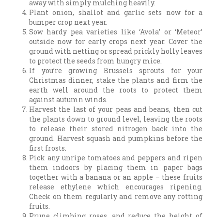
away with simply mulching heavily.
Plant onion, shallot and garlic sets now for a
bumper crop next year.
Sow hardy pea varieties like ‘Avola’ or ‘Meteor’
outside now for early crops next year. Cover the
ground with netting or spread prickly holly leaves
to protect the seeds from hungry mice.
If you’re growing Brussels sprouts for your
Christmas dinner, stake the plants and firm the
earth well around the roots to protect them
against autumn winds.
Harvest the last of your peas and beans, then cut
the plants down to ground level, leaving the roots
to release their stored nitrogen back into the
ground. Harvest squash and pumpkins before the
first frosts.
Pick any unripe tomatoes and peppers and ripen
them indoors by placing them in paper bags
together with a banana or an apple – these fruits
release ethylene which encourages ripening.
Check on them regularly and remove any rotting
fruits.
Prune climbing roses, and reduce the height of