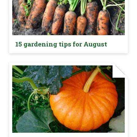
15 gardening tips for August