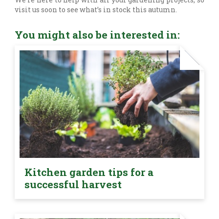
visit us soon to see what’s in stock this autumn.
You might also be interested in:
Kitchen garden tips for a
successful harvest