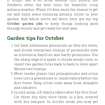
It might feel a bit brisk outside this month, but
October’s often the best time for beautiful crisp
autumn weather. When it’s fine, seize the chance to get
out and enjoy some stunning autumn colour in your
garden. And while you’re out there, here are our top
October garden jobs
to keep things looking good
through winter and get ready for next year.
Garden tips for October
Cut back herbaceous perennials as they die down,
and divide overgrown clumps of perennials such
as crocosmia, daylilies and hardy geraniums. Use
the sharp edge of a spade to divide woody roots, or
insert two garden forks back to back to lever apart
fibrous root clumps.
Move tender plants like pelargoniums and citrus
trees into a greenhouse or conservatory before the
first frosts. Keep citrus trees away from draughts
and radiators.
In cold areas, lift dahlia tubers after the first frost.
Let them dry, then store them in a box, covered
with dry compost. In milder areas, you may get