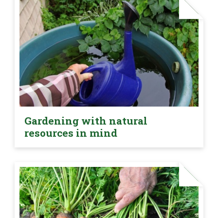
Gardening with natural
resources in mind