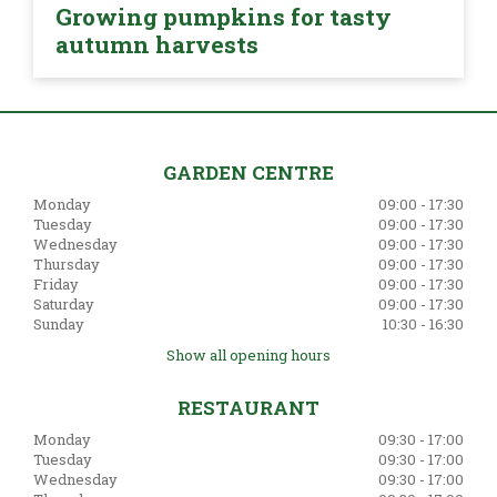
Growing pumpkins for tasty
autumn harvests
GARDEN CENTRE
Monday
09:00 - 17:30
Tuesday
09:00 - 17:30
Wednesday
09:00 - 17:30
Thursday
09:00 - 17:30
Friday
09:00 - 17:30
Saturday
09:00 - 17:30
Sunday
10:30 - 16:30
Show all opening hours
RESTAURANT
Monday
09:30 - 17:00
Tuesday
09:30 - 17:00
Wednesday
09:30 - 17:00