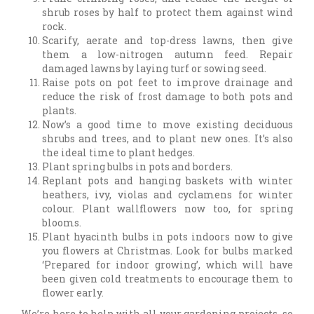
shrub roses by half to protect them against wind
rock.
Scarify, aerate and top-dress lawns, then give
them a low-nitrogen autumn feed. Repair
damaged lawns by laying turf or sowing seed.
Raise pots on pot feet to improve drainage and
reduce the risk of frost damage to both pots and
plants.
Now’s a good time to move existing deciduous
shrubs and trees, and to plant new ones. It’s also
the ideal time to plant hedges.
Plant spring bulbs in pots and borders.
Replant pots and hanging baskets with winter
heathers, ivy, violas and cyclamens for winter
colour. Plant wallflowers now too, for spring
blooms.
Plant hyacinth bulbs in pots indoors now to give
you flowers at Christmas. Look for bulbs marked
‘Prepared for indoor growing’, which will have
been given cold treatments to encourage them to
flower early.
We’re here to help with all your gardening projects, so